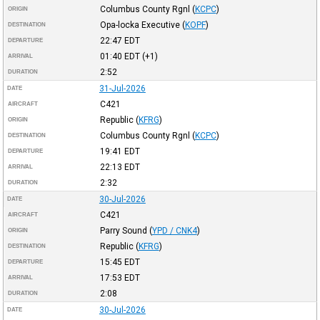
Columbus County Rgnl
(
KCPC
)
ORIGIN
Opa-locka Executive
(
KOPF
)
DESTINATION
22:47
EDT
DEPARTURE
01:40
EDT
(+1)
ARRIVAL
2:52
DURATION
31-Jul-2026
DATE
C421
AIRCRAFT
Republic
(
KFRG
)
ORIGIN
Columbus County Rgnl
(
KCPC
)
DESTINATION
19:41
EDT
DEPARTURE
22:13
EDT
ARRIVAL
2:32
DURATION
30-Jul-2026
DATE
C421
AIRCRAFT
Parry Sound
(
YPD / CNK4
)
ORIGIN
Republic
(
KFRG
)
DESTINATION
15:45
EDT
DEPARTURE
17:53
EDT
ARRIVAL
2:08
DURATION
30-Jul-2026
DATE