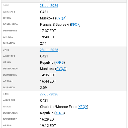
28-Jul-2026
DATE
C421
AIRCRAFT
Muskoka
(
CYQA
)
ORIGIN
Francis S Gabreski
(
KFOK
)
DESTINATION
17:37
EDT
DEPARTURE
19:48
EDT
ARRIVAL
2:11
DURATION
28-Jul-2026
DATE
C421
AIRCRAFT
Republic
(
KFRG
)
ORIGIN
Muskoka
(
CYQA
)
DESTINATION
14:35
EDT
DEPARTURE
16:44
EDT
ARRIVAL
2:09
DURATION
27-Jul-2026
DATE
C421
AIRCRAFT
Charlotte/Monroe Exec
(
KEQY
)
ORIGIN
Republic
(
KFRG
)
DESTINATION
16:29
EDT
DEPARTURE
19:12
EDT
ARRIVAL