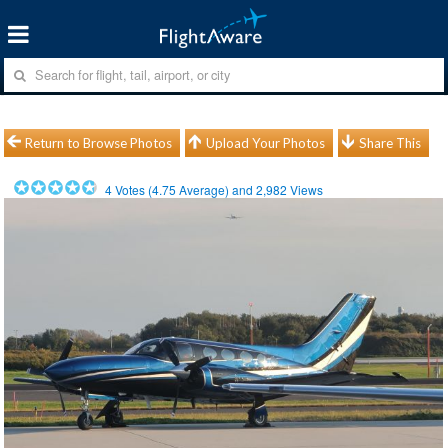
Return to Browse Photos
Upload Your Photos
Share This
4
Votes (
4.75
Average) and
2,982
Views