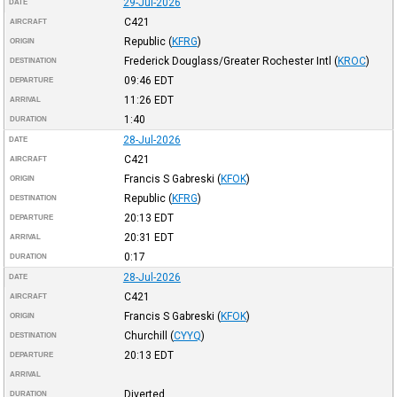
29-Jul-2026
DATE
C421
AIRCRAFT
Republic
(
KFRG
)
ORIGIN
Frederick Douglass/Greater Rochester Intl
(
KROC
)
DESTINATION
09:46
EDT
DEPARTURE
11:26
EDT
ARRIVAL
1:40
DURATION
28-Jul-2026
DATE
C421
AIRCRAFT
Francis S Gabreski
(
KFOK
)
ORIGIN
Republic
(
KFRG
)
DESTINATION
20:13
EDT
DEPARTURE
20:31
EDT
ARRIVAL
0:17
DURATION
28-Jul-2026
DATE
C421
AIRCRAFT
Francis S Gabreski
(
KFOK
)
ORIGIN
Churchill
(
CYYQ
)
DESTINATION
20:13
EDT
DEPARTURE
ARRIVAL
Diverted
DURATION