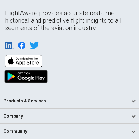
FlightAware provides accurate real-time,
historical and predictive flight insights to all
segments of the aviation industry.
Products & Services
Company
Community