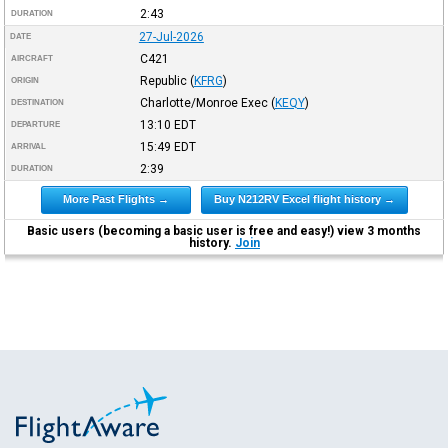
2:43
DURATION
27-Jul-2026
DATE
C421
AIRCRAFT
Republic
(
KFRG
)
ORIGIN
Charlotte/Monroe Exec
(
KEQY
)
DESTINATION
13:10
EDT
DEPARTURE
15:49
EDT
ARRIVAL
2:39
DURATION
More Past Flights →
Buy N212RV Excel flight history →
Basic users (becoming a basic user is free and easy!) view 3 months
history.
Join