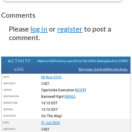
Comments
Please
log in
or
register
to post a
comment.
ACTIVITY
Want a full history search for N212RV dating back to 1998?
LOG
Buy now. Get it within one hour.
08-Aug-2026
DATE
C421
AIRCRAFT
Opa-locka Executive
(
KOPF
)
ORIGIN
Barnwell Rgnl
(
KBNL
)
DESTINATION
10:15
EDT
DEPARTURE
13:10
EDT
ARRIVAL
On The Way!
DURATION
31-Jul-2026
DATE
C421
AIRCRAFT