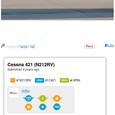
Like
medium
/
large
/
full
Cessna 421 (N212RV)
Submitted
4 years ago
of N212RV
of
C421
at
KPHL
7
1884
5523
rjcfbo