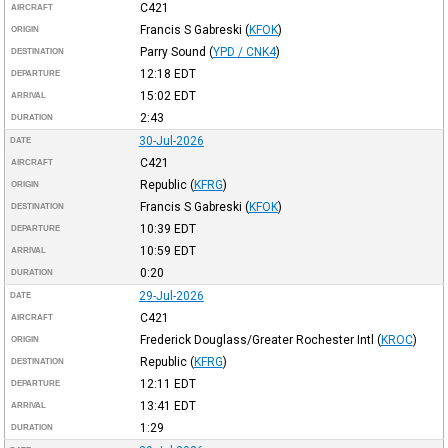
C421
AIRCRAFT
Francis S Gabreski
(
KFOK
)
ORIGIN
Parry Sound
(
YPD / CNK4
)
DESTINATION
12:18
EDT
DEPARTURE
15:02
EDT
ARRIVAL
2:43
DURATION
30-Jul-2026
DATE
C421
AIRCRAFT
Republic
(
KFRG
)
ORIGIN
Francis S Gabreski
(
KFOK
)
DESTINATION
10:39
EDT
DEPARTURE
10:59
EDT
ARRIVAL
0:20
DURATION
29-Jul-2026
DATE
C421
AIRCRAFT
Frederick Douglass/Greater Rochester Intl
(
KROC
)
ORIGIN
Republic
(
KFRG
)
DESTINATION
12:11
EDT
DEPARTURE
13:41
EDT
ARRIVAL
1:29
DURATION