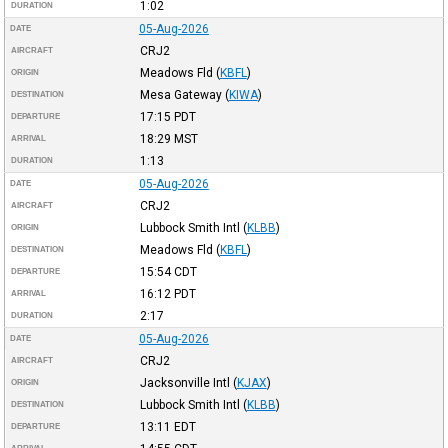
1:02
DURATION
05-Aug-2026
DATE
CRJ2
AIRCRAFT
Meadows Fld
(
KBFL
)
ORIGIN
Mesa Gateway
(
KIWA
)
DESTINATION
17:15
PDT
DEPARTURE
18:29
MST
ARRIVAL
1:13
DURATION
05-Aug-2026
DATE
CRJ2
AIRCRAFT
Lubbock Smith Intl
(
KLBB
)
ORIGIN
Meadows Fld
(
KBFL
)
DESTINATION
15:54
CDT
DEPARTURE
16:12
PDT
ARRIVAL
2:17
DURATION
05-Aug-2026
DATE
CRJ2
AIRCRAFT
Jacksonville Intl
(
KJAX
)
ORIGIN
Lubbock Smith Intl
(
KLBB
)
DESTINATION
13:11
EDT
DEPARTURE