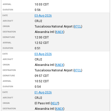
10:03
CDT
ARRIVAL
0:56
DURATION
03-Aug-2026
DATE
CRJ2
AIRCRAFT
Tuscaloosa National Airport
(
KTCL
)
ORIGIN
Alexandria Intl
(
KAEX
)
DESTINATION
12:00
CDT
DEPARTURE
12:52
CDT
ARRIVAL
0:51
DURATION
03-Aug-2026
DATE
CRJ2
AIRCRAFT
Alexandria Intl
(
KAEX
)
ORIGIN
Tuscaloosa National Airport
(
KTCL
)
DESTINATION
09:57
CDT
DEPARTURE
10:52
CDT
ARRIVAL
0:54
DURATION
01-Aug-2026
DATE
CRJ2
AIRCRAFT
El Paso Intl
(
KELP
)
ORIGIN
Alexandria Intl
(
KAEX
)
DESTINATION