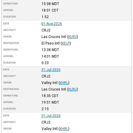
15:08
MDT
DEPARTURE
18:01
CDT
ARRIVAL
1:52
DURATION
01-Aug-2026
DATE
CRJ2
AIRCRAFT
Las Cruces Intl
(
KLRU
)
ORIGIN
El Paso Intl
(
KELP
)
DESTINATION
13:38
MDT
DEPARTURE
14:01
MDT
ARRIVAL
0:23
DURATION
31-Jul-2026
DATE
CRJ2
AIRCRAFT
Valley Intl
(
KHRL
)
ORIGIN
Las Cruces Intl
(
KLRU
)
DESTINATION
18:35
CDT
DEPARTURE
19:51
MDT
ARRIVAL
2:15
DURATION
31-Jul-2026
DATE
CRJ2
AIRCRAFT
Valley Intl
(
KHRL
)
ORIGIN