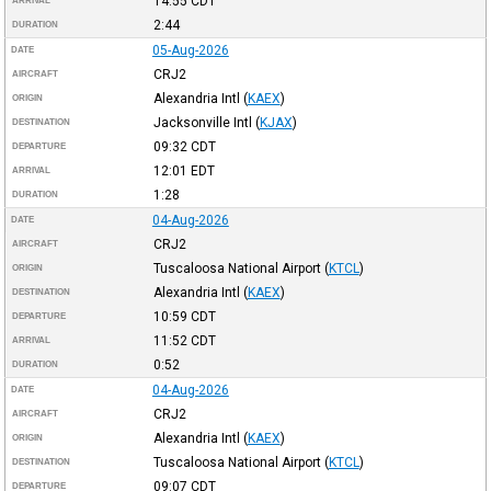
14:55
CDT
ARRIVAL
2:44
DURATION
05-Aug-2026
DATE
CRJ2
AIRCRAFT
Alexandria Intl
(
KAEX
)
ORIGIN
Jacksonville Intl
(
KJAX
)
DESTINATION
09:32
CDT
DEPARTURE
12:01
EDT
ARRIVAL
1:28
DURATION
04-Aug-2026
DATE
CRJ2
AIRCRAFT
Tuscaloosa National Airport
(
KTCL
)
ORIGIN
Alexandria Intl
(
KAEX
)
DESTINATION
10:59
CDT
DEPARTURE
11:52
CDT
ARRIVAL
0:52
DURATION
04-Aug-2026
DATE
CRJ2
AIRCRAFT
Alexandria Intl
(
KAEX
)
ORIGIN
Tuscaloosa National Airport
(
KTCL
)
DESTINATION
09:07
CDT
DEPARTURE