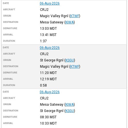
06-Aug-2026
DATE
CRJ2
AIRCRAFT
Magic Valley Rgnl
(
KTWF
)
ORIGIN
Mesa Gateway
(
KIWA
)
DESTINATION
13:03
MDT
DEPARTURE
13:41
MST
ARRIVAL
1:37
DURATION
06-Aug-2026
DATE
CRJ2
AIRCRAFT
St George Rgnl
(
KSGU
)
ORIGIN
Magic Valley Rgnl
(
KTWF
)
DESTINATION
11:20
MDT
DEPARTURE
12:19
MDT
ARRIVAL
0:58
DURATION
06-Aug-2026
DATE
CRJ2
AIRCRAFT
Mesa Gateway
(
KIWA
)
ORIGIN
St George Rgnl
(
KSGU
)
DESTINATION
08:30
MST
DEPARTURE
10:33
MDT
ARRIVAL