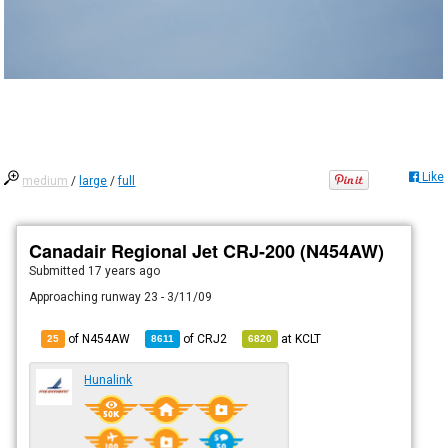
Like
medium
/
large
/
full
Canadair Regional Jet CRJ-200 (N454AW)
Submitted
17 years ago
Approaching runway 23 - 3/11/09
of N454AW
of
CRJ2
at
KCLT
25
8611
6820
Hunalink