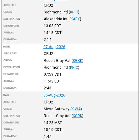
CRJ2
AIRCRAFT
Richmond Intl
(
KRIC
)
ORIGIN
Alexandria Intl
(
KAEX
)
DESTINATION
13:03
EDT
DEPARTURE
14:18
CDT
ARRIVAL
2:14
DURATION
07-Aug-2026
DATE
CRJ2
AIRCRAFT
Robert Gray Aaf
(
KGRK
)
ORIGIN
Richmond Intl
(
KRIC
)
DESTINATION
07:59
CDT
DEPARTURE
11:43
EDT
ARRIVAL
2:43
DURATION
06-Aug-2026
DATE
CRJ2
AIRCRAFT
Mesa Gateway
(
KIWA
)
ORIGIN
Robert Gray Aaf
(
KGRK
)
DESTINATION
14:23
MST
DEPARTURE
18:10
CDT
ARRIVAL
1:47
DURATION