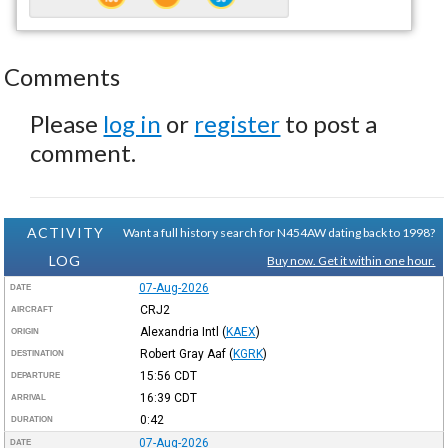
Comments
Please
log in
or
register
to post a
comment.
ACTIVITY
Want a full history search for N454AW dating back to 1998?
LOG
Buy now. Get it within one hour.
07-Aug-2026
DATE
CRJ2
AIRCRAFT
Alexandria Intl
(
KAEX
)
ORIGIN
Robert Gray Aaf
(
KGRK
)
DESTINATION
15:56
CDT
DEPARTURE
16:39
CDT
ARRIVAL
0:42
DURATION
07-Aug-2026
DATE