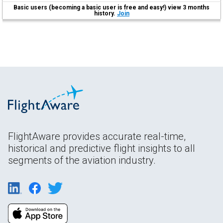
Basic users (becoming a basic user is free and easy!) view 3 months
history.
Join
FlightAware provides accurate real-time,
historical and predictive flight insights to all
segments of the aviation industry.