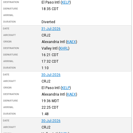
El Paso Intl
(
KELP
)
DESTINATION
18:35
CDT
DEPARTURE
ARRIVAL
Diverted
DURATION
31-Jul-2026
DATE
CRJ2
AIRCRAFT
Alexandria Intl
(
KAEX
)
ORIGIN
Valley Intl
(
KHRL
)
DESTINATION
16:21
CDT
DEPARTURE
17:32
CDT
ARRIVAL
1:10
DURATION
30-Jul-2026
DATE
CRJ2
AIRCRAFT
El Paso Intl
(
KELP
)
ORIGIN
Alexandria Intl
(
KAEX
)
DESTINATION
19:36
MDT
DEPARTURE
22:25
CDT
ARRIVAL
1:48
DURATION
30-Jul-2026
DATE
CRJ2
AIRCRAFT