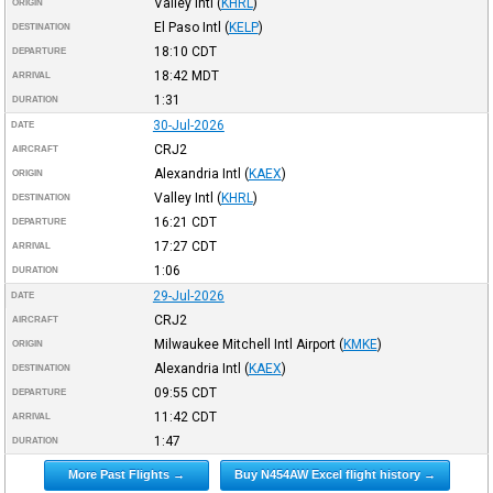
Valley Intl
(
KHRL
)
ORIGIN
El Paso Intl
(
KELP
)
DESTINATION
18:10
CDT
DEPARTURE
18:42
MDT
ARRIVAL
1:31
DURATION
30-Jul-2026
DATE
CRJ2
AIRCRAFT
Alexandria Intl
(
KAEX
)
ORIGIN
Valley Intl
(
KHRL
)
DESTINATION
16:21
CDT
DEPARTURE
17:27
CDT
ARRIVAL
1:06
DURATION
29-Jul-2026
DATE
CRJ2
AIRCRAFT
Milwaukee Mitchell Intl Airport
(
KMKE
)
ORIGIN
Alexandria Intl
(
KAEX
)
DESTINATION
09:55
CDT
DEPARTURE
11:42
CDT
ARRIVAL
1:47
DURATION
More Past Flights →
Buy N454AW Excel flight history →