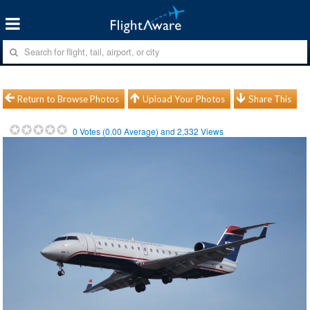
Return to Browse Photos
Upload Your Photos
Share This
0
Votes (
0.00
Average) and
2,332
Views