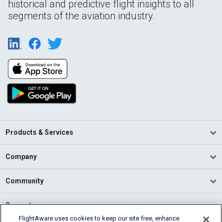
historical and predictive flight insights to all
segments of the aviation industry.
Products & Services
Company
Community
Support
FlightAware uses cookies to keep our site free, enhance