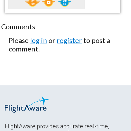
Comments
Please
log in
or
register
to post a
comment.
FlightAware provides accurate real-time,