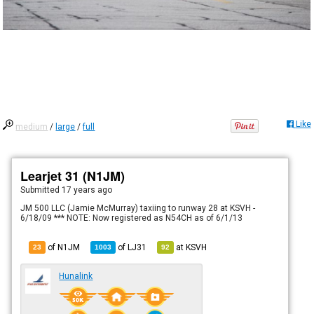
Like
medium
/
large
/
full
Learjet 31 (N1JM)
Submitted
17 years ago
JM 500 LLC (Jamie McMurray) taxiing to runway 28 at KSVH -
6/18/09 *** NOTE: Now registered as N54CH as of 6/1/13
of N1JM
of
LJ31
at
KSVH
23
1003
92
Hunalink