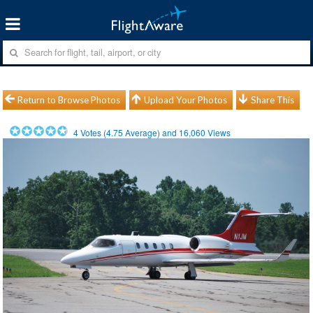
Return to Browse Photos
Upload Your Photos
Share This
4
Votes (
4.75
Average) and
16,060
Views