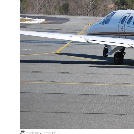
medium
/
large
/
full