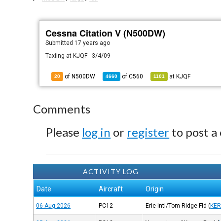
Cessna Citation V (N500DW)
Submitted
17 years ago
Taxiing at KJQF - 3/4/09
of N500DW
of
C560
at
KJQF
20
4660
1101
Comments
Please
log in
or
register
to post a
ACTIVITY LOG
Date
Aircraft
Origin
06-Aug-2026
PC12
Erie Intl/Tom Ridge Fld
(
KER