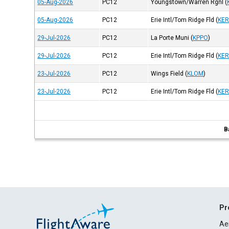
05-Aug-2026
PC12
Youngstown/Warren Rgnl
(
05-Aug-2026
PC12
Erie Intl/Tom Ridge Fld
(
KER
29-Jul-2026
PC12
La Porte Muni
(
KPPO
)
29-Jul-2026
PC12
Erie Intl/Tom Ridge Fld
(
KER
23-Jul-2026
PC12
Wings Field
(
KLOM
)
23-Jul-2026
PC12
Erie Intl/Tom Ridge Fld
(
KER
B
Pr
Ae