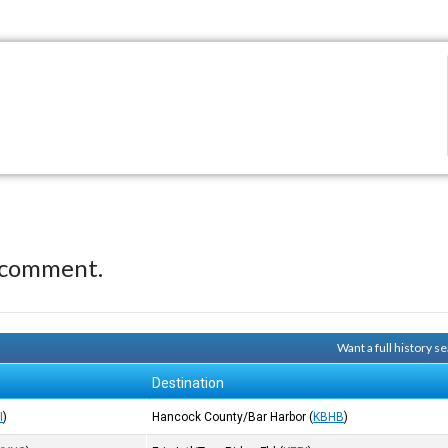
 comment.
Want a full history 
Destination
I
)
Hancock County/Bar Harbor
(
KBHB
)