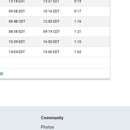
13:18
EDT
13:37
EDT
0:19
09:58
EDT
10:16
EDT
0:17
09:48
CDT
12:05
EDT
1:16
08:58
EDT
09:19
CDT
1:21
15:39
EDT
16:50
EDT
1:10
14:04
EDT
15:06
EDT
1:02
in
Community
Photos