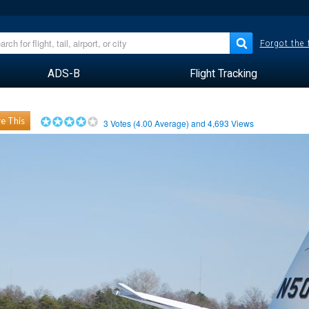
Forgot the
ADS-B
Flight Tracking
e This
3
Votes (
4.00
Average) and
4,693
Views