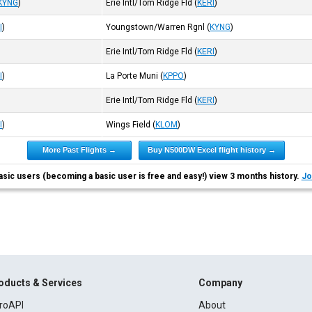
KYNG
)
Erie Intl/Tom Ridge Fld
(
KERI
)
I
)
Youngstown/Warren Rgnl
(
KYNG
)
Erie Intl/Tom Ridge Fld
(
KERI
)
I
)
La Porte Muni
(
KPPO
)
Erie Intl/Tom Ridge Fld
(
KERI
)
I
)
Wings Field
(
KLOM
)
More Past Flights →
Buy N500DW Excel flight history →
asic users (becoming a basic user is free and easy!) view 3 months history.
Jo
oducts & Services
Company
roAPI
About