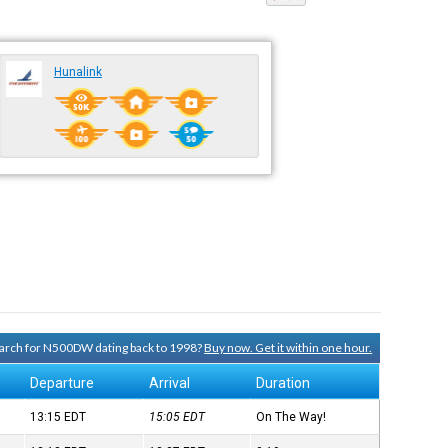
Hunalink
search for N500DW dating back to 1998?
Buy now. Get it within one hour.
Departure
Arrival
Duration
13:15
EDT
15:05
EDT
On The Way!