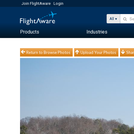
Join FlightAware
Login
All
Products
Industries
Return to Browse Photos
Upload Your Photos
Shar