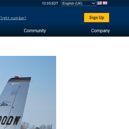
13:35 EDT
Sign Up
 flight number?
Community
Company