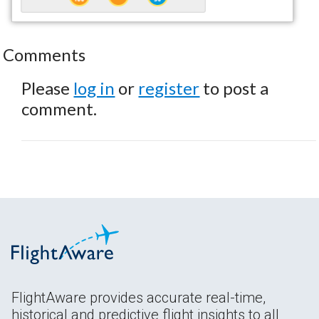
Comments
Please
log in
or
register
to post a
comment.
FlightAware provides accurate real-time,
historical and predictive flight insights to all