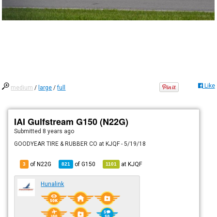
Like
medium
/
large
/
full
IAI Gulfstream G150 (N22G)
Submitted
8 years ago
GOODYEAR TIRE & RUBBER CO at KJQF - 5/19/18
of N22G
of
G150
at
KJQF
3
821
1101
Hunalink