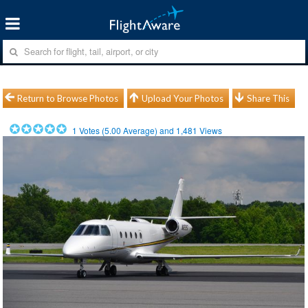
Return to Browse Photos
Upload Your Photos
Share This
1
Votes (
5.00
Average) and
1,481
Views