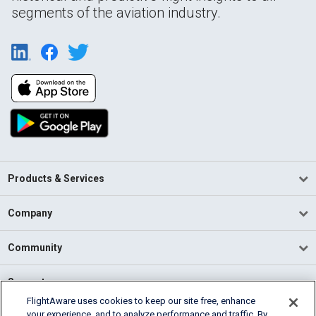
segments of the aviation industry.
Products & Services
Company
Community
Support
FlightAware uses cookies to keep our site free, enhance
your experience, and to analyze performance and traffic. By