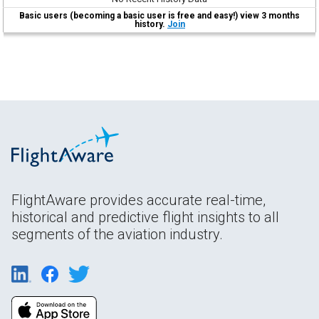
Basic users (becoming a basic user is free and easy!) view 3 months
history.
Join
FlightAware provides accurate real-time,
historical and predictive flight insights to all
segments of the aviation industry.