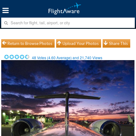
Return to Browse Photos
Upload Your Photos
Share This
48
Votes (
4.60
Average) and
21,740
Views