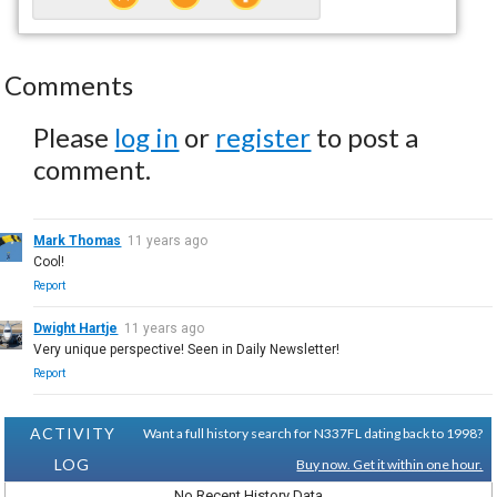
Comments
Please
log in
or
register
to post a
comment.
Mark Thomas
11 years ago
Cool!
Report
Dwight Hartje
11 years ago
Very unique perspective! Seen in Daily Newsletter!
Report
ACTIVITY
Want a full history search for N337FL dating back to 1998?
LOG
Buy now. Get it within one hour.
No Recent History Data