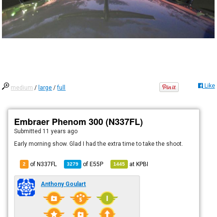
Like
medium
/
large
/
full
Embraer Phenom 300 (N337FL)
Submitted
11 years ago
Early morning show. Glad I had the extra time to take the shoot.
of N337FL
of
E55P
at
KPBI
2
3279
1445
Anthony Goulart