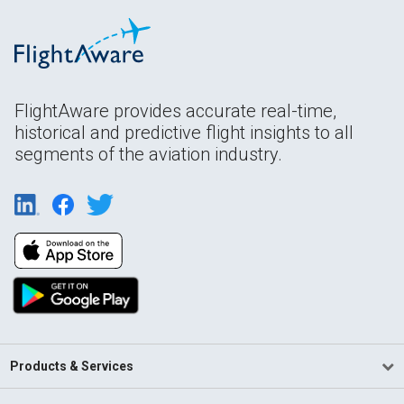
FlightAware provides accurate real-time,
historical and predictive flight insights to all
segments of the aviation industry.
Products & Services