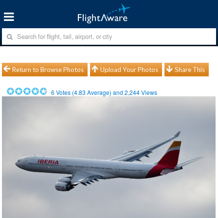
Return to Browse Photos
Upload Your Photos
Share This
6
Votes (
4.83
Average) and
2,244
Views