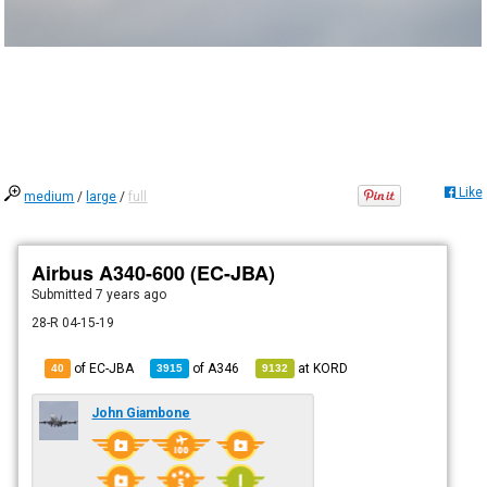
Like
medium
/
large
/
full
Airbus A340-600 (EC-JBA)
Submitted
7 years ago
28-R 04-15-19
of EC-JBA
of
A346
at
KORD
40
3915
9132
John Giambone