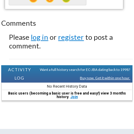
Comments
Please
log in
or
register
to post a
comment.
ACTIVITY
Want a full history search for EC-JBA dating back to 1998?
LOG
Buy now. Get it within one hour.
No Recent History Data
Basic users (becoming a basic user is free and easy!) view 3 months
history.
Join