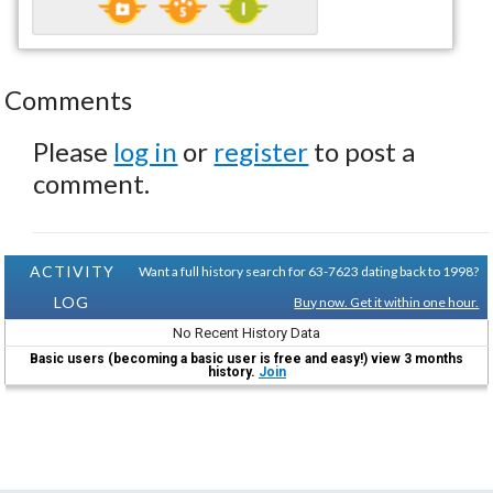
Comments
Please
log in
or
register
to post a
comment.
ACTIVITY
Want a full history search for 63-7623 dating back to 1998?
LOG
Buy now. Get it within one hour.
No Recent History Data
Basic users (becoming a basic user is free and easy!) view 3 months
history.
Join