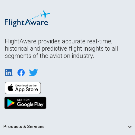
FlightAware provides accurate real-time,
historical and predictive flight insights to all
segments of the aviation industry.
Products & Services