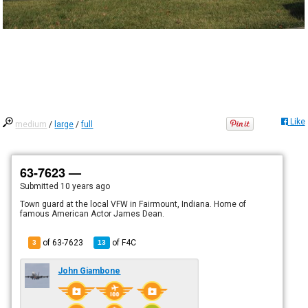
Like
medium
/
large
/
full
63-7623 —
Submitted
10 years ago
Town guard at the local VFW in Fairmount, Indiana. Home of
famous American Actor James Dean.
of 63-7623
of
F4C
3
13
John Giambone