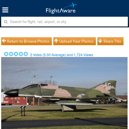
Return to Browse Photos
Upload Your Photos
Share This
2
Votes (
5.00
Average) and
1,724
Views