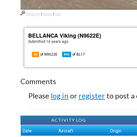
medium
/
large
/
full
BELLANCA Viking (N9622E)
Submitted
16 years ago
of N9622E
of
BL17
10
842
Comments
Please
log in
or
register
to post a
ACTIVITY LOG
Date
Aircraft
Origin