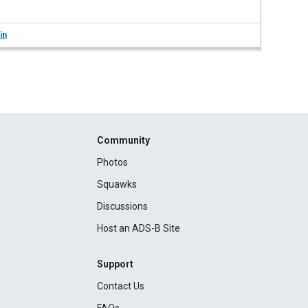
in
Community
Photos
Squawks
Discussions
Host an ADS-B Site
Support
Contact Us