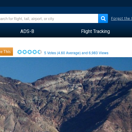
Forgot the
ADS-B
Flight Tracking
e This
5
Votes (
4.60
Average) and
6,983
Views