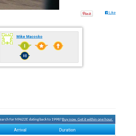
Like
Mike Macosko
 search for N9622E dating back to 1998?
Buy now. Get it within one hour.
Arrival
Duration