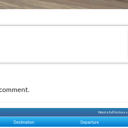
 comment.
Want a full history
Destination
Departure