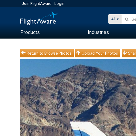
Join FlightAware
Login
All
Products
Industries
Return to Browse Photos
Upload Your Photos
Shar