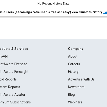
No Recent History Data
asic users (becoming a basic user is free and easy!) view 3 months history.
Jo
oducts & Services
Company
roAPI
About
ightAware Firehose
Careers
ightAware Foresight
History
pid Reports
Advertise With Us
stom Reports
Newsroom
ightAware Aviator
Blog
emium Subscriptions
Webinars