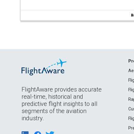
B
Pr
Ae
Fl
FlightAware provides accurate
Fl
real-time, historical and
Ra
predictive flight insights to all
Cu
segments of the aviation
industry.
Fl
Pr