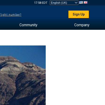
17:58 EDT
Sign Up
 flight number?
Community
Company