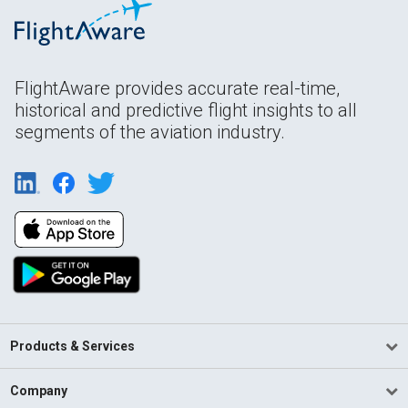
FlightAware provides accurate real-time,
historical and predictive flight insights to all
segments of the aviation industry.
Products & Services
Company