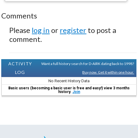
Comments
Please
log in
or
register
to post a
comment.
ACTIVITY
Want a full history search for D-AIRK dating back to 1998?
LOG
Buy now. Get it within one hour.
No Recent History Data
Basic users (becoming a basic user is free and easy!) view 3 months
history.
Join