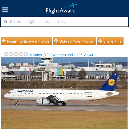
Return to Browse Photos
Upload Your Photos
Share This
0
Votes (
0.00
Average) and
1,205
Views