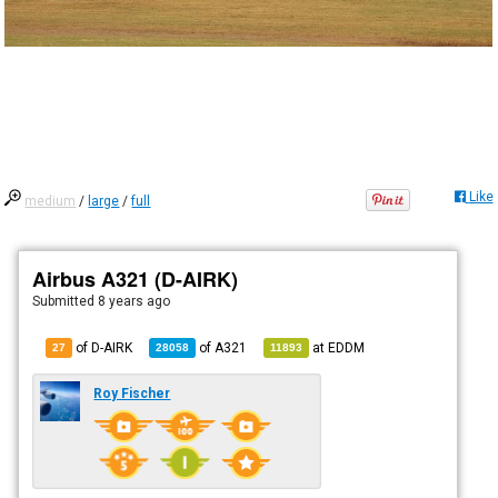
Like
medium
/
large
/
full
Airbus A321 (D-AIRK)
Submitted
8 years ago
of D-AIRK
of
A321
at
EDDM
27
28058
11893
Roy Fischer