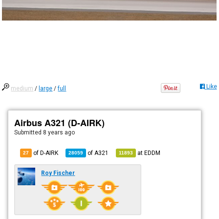
Like
medium
/
large
/
full
Airbus A321 (D-AIRK)
Submitted
8 years ago
of D-AIRK
of
A321
at
EDDM
27
28059
11893
Roy Fischer