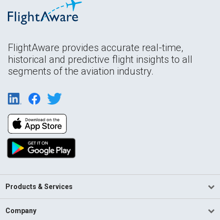
FlightAware provides accurate real-time,
historical and predictive flight insights to all
segments of the aviation industry.
Products & Services
Company