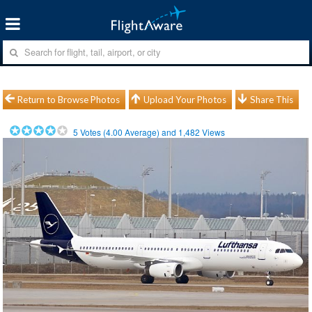
Return to Browse Photos
Upload Your Photos
Share This
5
Votes (
4.00
Average) and
1,482
Views