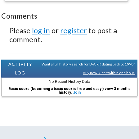
Comments
Please
log in
or
register
to post a
comment.
ACTIVITY
Want a full history search for D-AIRK dating back to 1998?
LOG
Buy now. Get it within one hour.
No Recent History Data
Basic users (becoming a basic user is free and easy!) view 3 months
history.
Join