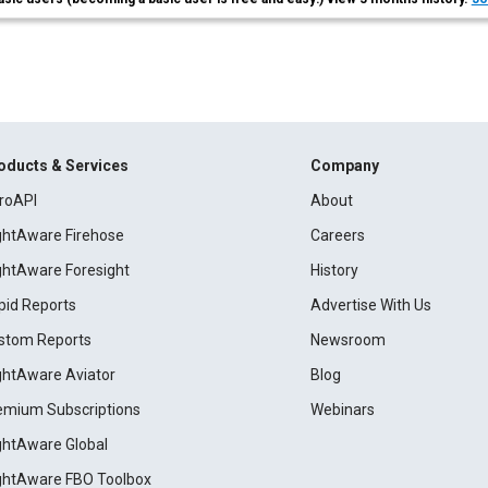
oducts & Services
Company
roAPI
About
ightAware Firehose
Careers
ightAware Foresight
History
pid Reports
Advertise With Us
stom Reports
Newsroom
ightAware Aviator
Blog
emium Subscriptions
Webinars
ightAware Global
ightAware FBO Toolbox