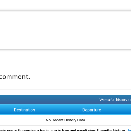
 comment.
Want a full history 
Destination
Departure
No Recent History Data
asic users (becoming a basic user is free and easy!) view 3 months history.
Jo