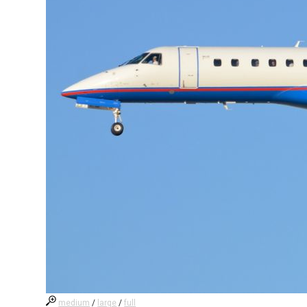
medium
/
large
/
full