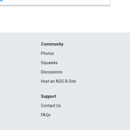
Community
Photos
Squawks
Discussions
Host an ADS-B Site
Support
Contact Us
FAQs