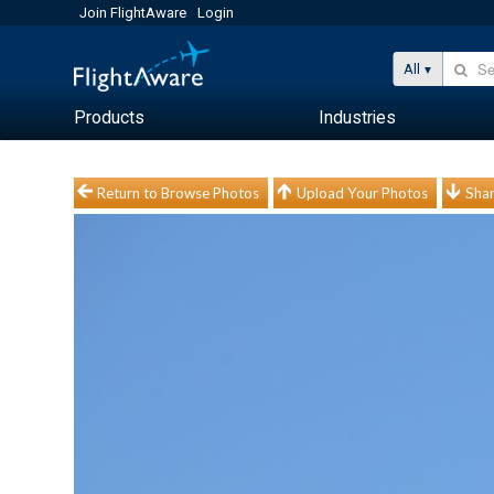
Join FlightAware
Login
All
Products
Industries
Return to Browse Photos
Upload Your Photos
Shar