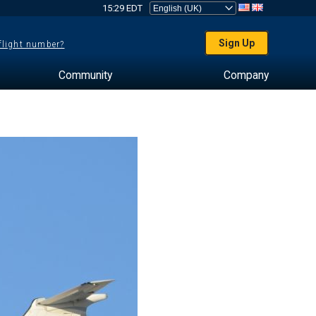
15:29 EDT
Sign Up
 flight number?
Community
Company