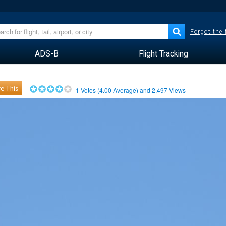
Forgot the
ADS-B
Flight Tracking
e This
1
Votes (
4.00
Average) and
2,497
Views