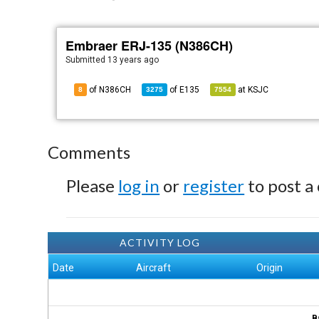
Embraer ERJ-135 (N386CH)
Submitted
13 years ago
of N386CH
of
E135
at
KSJC
8
3275
7554
Comments
Please
log in
or
register
to post a
ACTIVITY LOG
Date
Aircraft
Origin
B