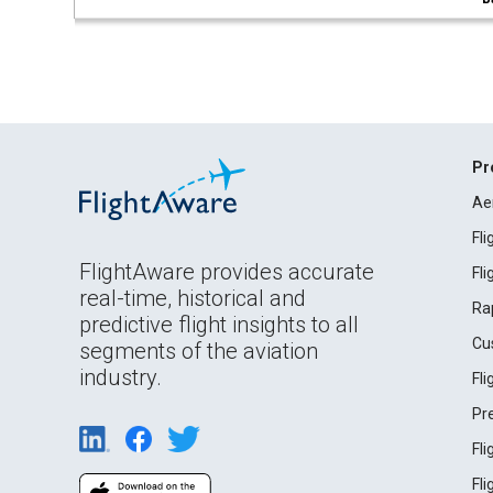
Pr
Ae
Fl
FlightAware provides accurate
Fl
real-time, historical and
Ra
predictive flight insights to all
Cu
segments of the aviation
industry.
Fl
Pr
Fl
Fl