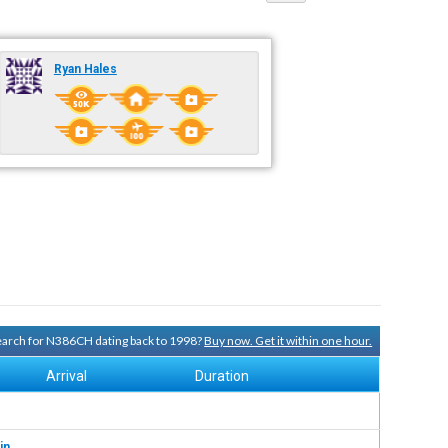
Ryan Hales
search for N386CH dating back to 1998?
Buy now. Get it within one hour.
Arrival
Duration
in