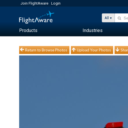
Join FlightAware
Login
All
Products
Industries
Return to Browse Photos
Upload Your Photos
Shar