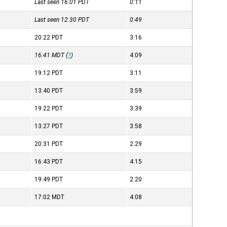
Last seen 16:01
PDT
0:11
Last seen 12:30
PDT
0:49
20:22
PDT
3:16
16:41
MDT
(
?
)
4:09
19:12
PDT
3:11
13:40
PDT
3:59
19:22
PDT
3:39
13:27
PDT
3:58
20:31
PDT
2:29
16:43
PDT
4:15
19:49
PDT
2:20
17:02
MDT
4:08