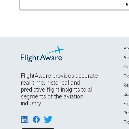
B
Pr
Ae
Fl
FlightAware provides accurate
Fl
real-time, historical and
Ra
predictive flight insights to all
Cu
segments of the aviation
industry.
Fl
Pr
Fl