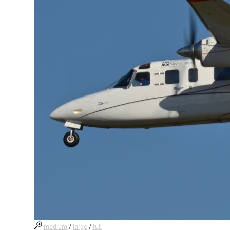
medium
/
large
/
full