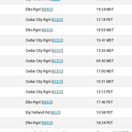
Elko Rgnl
(
KEKO
)
19:24
MDT
Cedar City Rgnl
(
KCDC
)
12:18
PDT
Elko Rgnl
(
KEKO
)
18:53
MDT
Cedar City Rgnl
(
KCDC
)
15:41
MDT
Cedar City Rgnl
(
KCDC
)
13:26
MDT
Cedar City Rgnl
(
KCDC
)
09:42
MDT
Cedar City Rgnl
(
KCDC
)
17:00
MDT
Cedar City Rgnl
(
KCDC
)
10:21
MDT
Cedar City Rgnl
(
KCDC
)
12:12
PDT
Elko Rgnl
(
KEKO
)
17:46
PDT
Ely/Yelland Fld
(
KELY
)
10:58
PDT
Elko Rgnl
(
KEKO
)
18:24
PDT