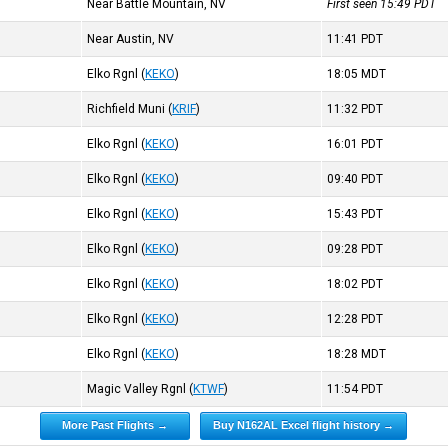
Near Battle Mountain, NV
First seen 15:49
PDT
Near Austin, NV
11:41
PDT
Elko Rgnl
(
KEKO
)
18:05
MDT
Richfield Muni
(
KRIF
)
11:32
PDT
Elko Rgnl
(
KEKO
)
16:01
PDT
Elko Rgnl
(
KEKO
)
09:40
PDT
Elko Rgnl
(
KEKO
)
15:43
PDT
Elko Rgnl
(
KEKO
)
09:28
PDT
Elko Rgnl
(
KEKO
)
18:02
PDT
Elko Rgnl
(
KEKO
)
12:28
PDT
Elko Rgnl
(
KEKO
)
18:28
MDT
Magic Valley Rgnl
(
KTWF
)
11:54
PDT
More Past Flights →
Buy N162AL Excel flight history →