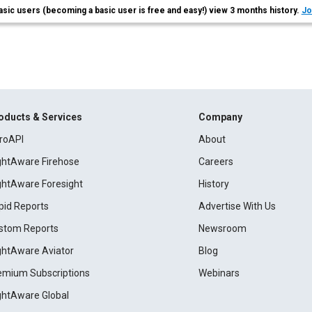
asic users (becoming a basic user is free and easy!) view 3 months history.
Jo
oducts & Services
Company
roAPI
About
ightAware Firehose
Careers
ightAware Foresight
History
pid Reports
Advertise With Us
stom Reports
Newsroom
ightAware Aviator
Blog
emium Subscriptions
Webinars
ightAware Global