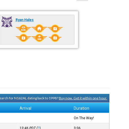
Ryan Hales
 search for N162AL dating back to 1998?
Buy now. Get it within one hour.
Arrival
Duration
On The Way!
13:46
PDT
(
?
)
3:06