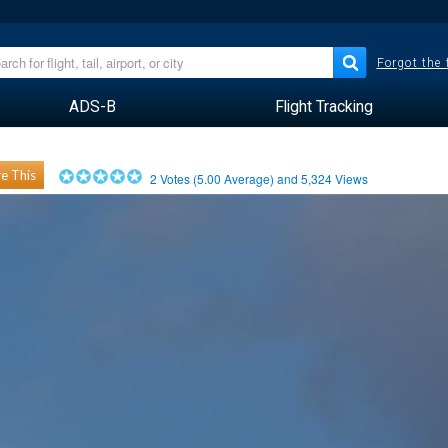
Forgot the
ADS-B
Flight Tracking
e This
2
Votes (
5.00
Average) and
5,324
Views