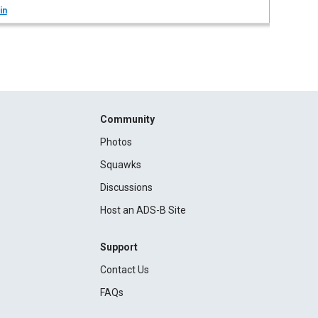
in
Community
Photos
Squawks
Discussions
Host an ADS-B Site
Support
Contact Us
FAQs