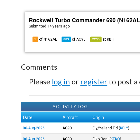
Rockwell Turbo Commander 690 (N162AL
Submitted
14 years ago
of N162AL
of
AC90
at
KBFI
5
889
2235
Comments
Please
log in
or
register
to post a
ACTIVITY LOG
Date
Aircraft
Origin
06-Aug-2026
AC90
Ely/Yelland Fld
(
KELY
)
06-Aug-2026
AC90
Elko Rgnl
(
KEKO
)