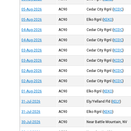
05-Aug-2026
AC90
Cedar City Rgnl
(
KCDC
)
05-Aug-2026
AC90
Elko Rgnl
(
KEKO
)
04-Aug-2026
AC90
Cedar City Rgnl
(
KCDC
)
04-Aug-2026
AC90
Cedar City Rgnl
(
KCDC
)
03-Aug-2026
AC90
Cedar City Rgnl
(
KCDC
)
03-Aug-2026
AC90
Cedar City Rgnl
(
KCDC
)
02-Aug-2026
AC90
Cedar City Rgnl
(
KCDC
)
02-Aug-2026
AC90
Cedar City Rgnl
(
KCDC
)
01-Aug-2026
AC90
Elko Rgnl
(
KEKO
)
31-Jul-2026
AC90
Ely/Yelland Fld
(
KELY
)
31-Jul-2026
AC90
Elko Rgnl
(
KEKO
)
30-Jul-2026
AC90
Near Battle Mountain, NV