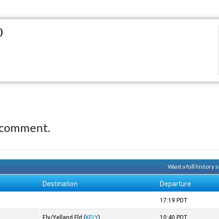
)
 comment.
Want a full history
Destination
Departure
17:19
PDT
Ely/Yelland Fld
(
KELY
)
10:40
PDT