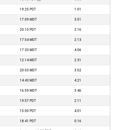
19:25
PDT
1:01
17:09
MDT
3:51
20:10
PDT
2:16
17:54
MDT
2:13
17:33
MDT
4:06
12:14
MDT
2:31
20:03
MDT
3:02
14:43
MDT
4:21
16:59
MDT
3:46
19:57
PDT
2:11
15:00
PDT
4:01
18:41
PDT
0:16