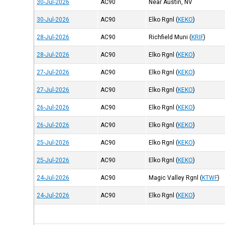
30-Jul-2026
AC90
Near Austin, NV
30-Jul-2026
AC90
Elko Rgnl
(
KEKO
)
28-Jul-2026
AC90
Richfield Muni
(
KRIF
)
28-Jul-2026
AC90
Elko Rgnl
(
KEKO
)
27-Jul-2026
AC90
Elko Rgnl
(
KEKO
)
27-Jul-2026
AC90
Elko Rgnl
(
KEKO
)
26-Jul-2026
AC90
Elko Rgnl
(
KEKO
)
26-Jul-2026
AC90
Elko Rgnl
(
KEKO
)
25-Jul-2026
AC90
Elko Rgnl
(
KEKO
)
25-Jul-2026
AC90
Elko Rgnl
(
KEKO
)
24-Jul-2026
AC90
Magic Valley Rgnl
(
KTWF
)
24-Jul-2026
AC90
Elko Rgnl
(
KEKO
)