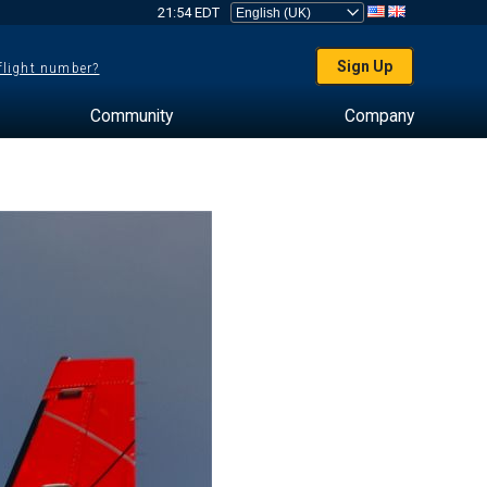
21:54 EDT
Sign Up
 flight number?
Community
Company