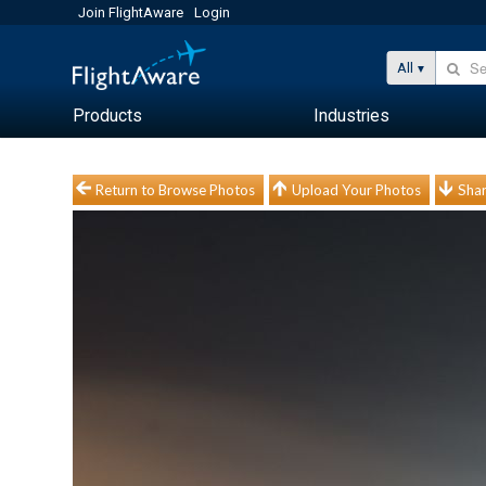
Join FlightAware
Login
All
Products
Industries
Return to Browse Photos
Upload Your Photos
Shar