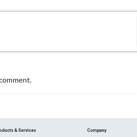
 comment.
oducts & Services
Company