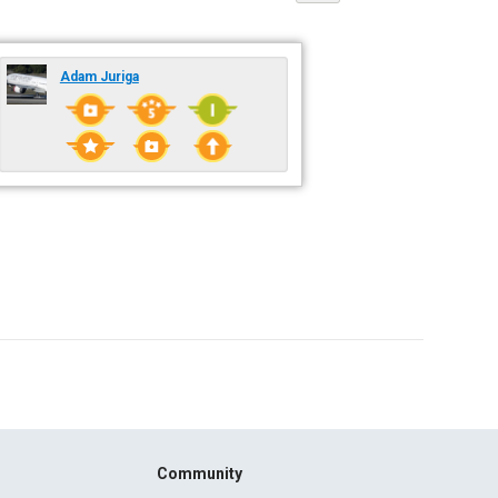
Adam Juriga
Community