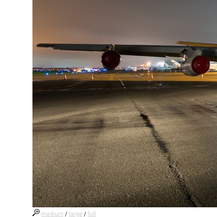
medium
/
large
/
full