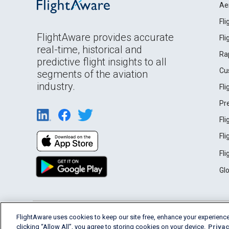
Ae
Fl
FlightAware provides accurate
Fl
real-time, historical and
Ra
predictive flight insights to all
Cu
segments of the aviation
industry.
Fl
Pr
Fl
Fl
Fl
Gl
English (USA)
FlightAware uses cookies to keep our site free, enhance your experience
2026 FlightAware
Terms of Use
Privacy
clicking “Allow All”, you agree to storing cookies on your device.
Privac