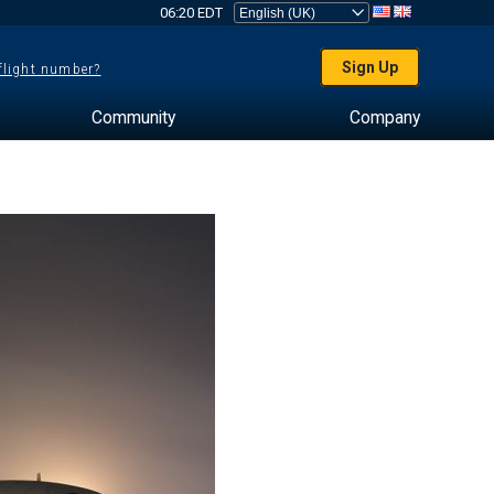
06:20 EDT
Sign Up
 flight number?
Community
Company