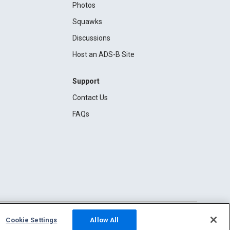
Photos
Squawks
Discussions
Host an ADS-B Site
Support
Contact Us
FAQs
Cookie Settings
Allow All