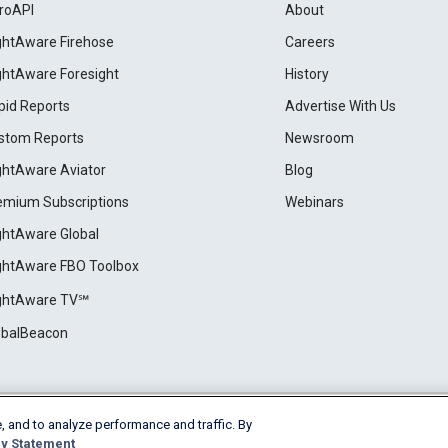
roAPI
About
ightAware Firehose
Careers
ightAware Foresight
History
pid Reports
Advertise With Us
stom Reports
Newsroom
ightAware Aviator
Blog
emium Subscriptions
Webinars
ightAware Global
ightAware FBO Toolbox
ightAware TV℠
obalBeacon
, and to analyze performance and traffic. By
Cookie Settings
y Statement