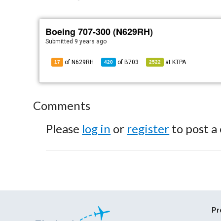
Boeing 707-300 (N629RH)
Submitted
9 years ago
of N629RH
of
B703
at
KTPA
17
420
2522
Comments
Please
log in
or
register
to post a
Pr