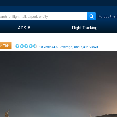
Forgot the
ADS-B
Flight Tracking
e This
10
Votes (
4.60
Average) and
7,395
Views