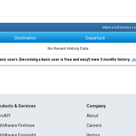
Want a full history 
Destination
Departure
No Recent History Data
asic users (becoming a basic user is free and easy!) view 3 months history.
Jo
oducts & Services
Company
roAPI
About
ightAware Firehose
Careers
ightAware Foresight
History