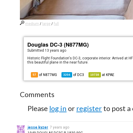
medium
/
large
/
full
Douglas DC-3 (N877MG)
Submitted
13 years ago
Historic Flight Foundation's DC-3, corporate interior. Arrived at 
this beautiful plane in the near future.
of N877MG
of
DC3
at
KPAE
57
3204
10738
Comments
Please
log in
or
register
to post a
jesse kyzer
7 years ago