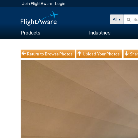
Join FlightAware
Login
All
Products
Industries
Return to Browse Photos
Upload Your Photos
Shar