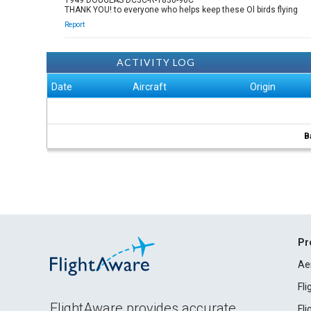
1949 DOUGLAS DC3C-R-1830-90C
THANK YOU! to everyone who helps keep these Ol birds flying
Report
ACTIVITY LOG
Date
Aircraft
Origin
B
Pr
Ae
Fl
FlightAware provides accurate
Fl