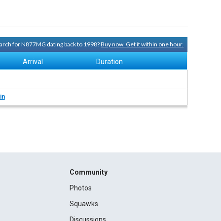
search for N877MG dating back to 1998?
Buy now. Get it within one hour.
Arrival
Duration
in
Community
Photos
Squawks
Discussions