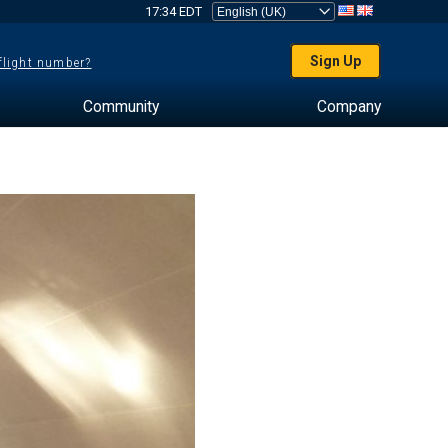
17:34 EDT
Sign Up
 flight number?
Community
Company