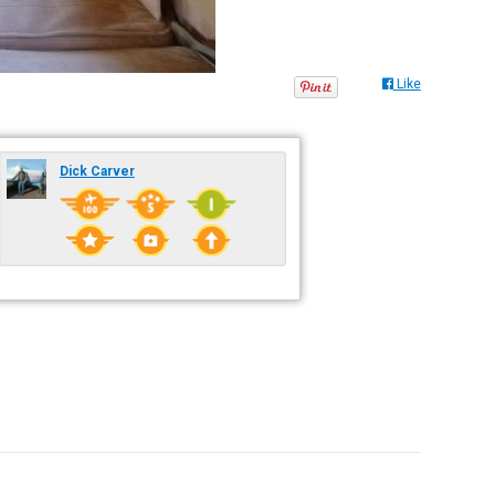
Like
Dick Carver