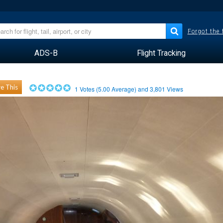
Forgot the
ADS-B
Flight Tracking
e This
1
Votes (
5.00
Average) and
3,801
Views