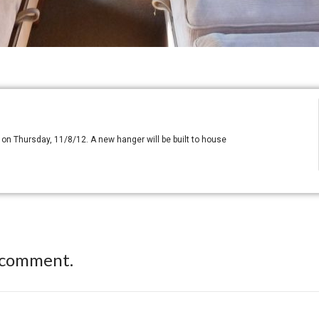
HF on Thursday, 11/8/12. A new hanger will be built to house
 comment.