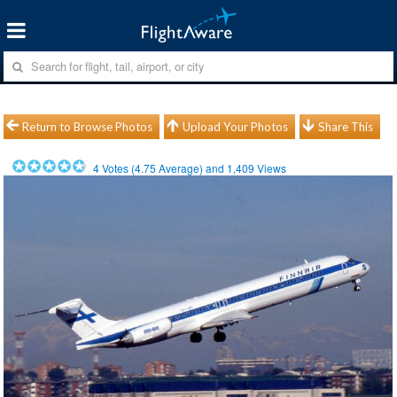
Return to Browse Photos
Upload Your Photos
Share This
4
Votes (
4.75
Average) and
1,409
Views