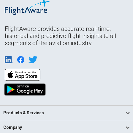
FlightAware provides accurate real-time,
historical and predictive flight insights to all
segments of the aviation industry.
Products & Services
Company