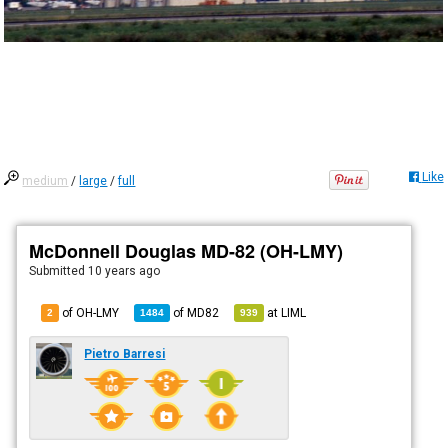
Like
medium
/
large
/
full
McDonnell Douglas MD-82 (OH-LMY)
Submitted
10 years ago
of OH-LMY
of
MD82
at
LIML
2
1484
939
Pietro Barresi