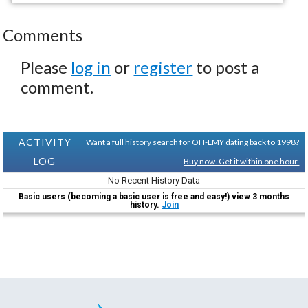
Comments
Please
log in
or
register
to post a
comment.
ACTIVITY
Want a full history search for OH-LMY dating back to 1998?
LOG
Buy now. Get it within one hour.
No Recent History Data
Basic users (becoming a basic user is free and easy!) view 3 months
history.
Join