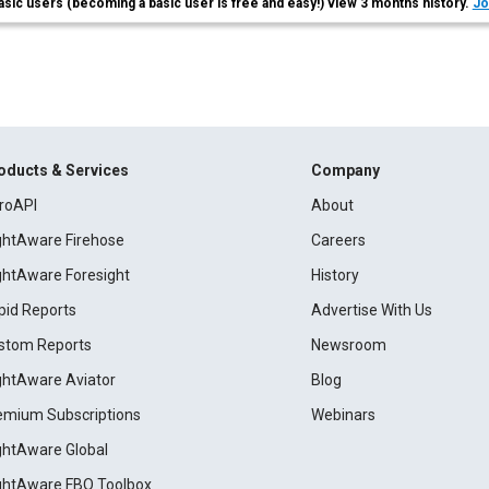
asic users (becoming a basic user is free and easy!) view 3 months history.
Jo
oducts & Services
Company
roAPI
About
ightAware Firehose
Careers
ightAware Foresight
History
pid Reports
Advertise With Us
stom Reports
Newsroom
ightAware Aviator
Blog
emium Subscriptions
Webinars
ightAware Global
ightAware FBO Toolbox