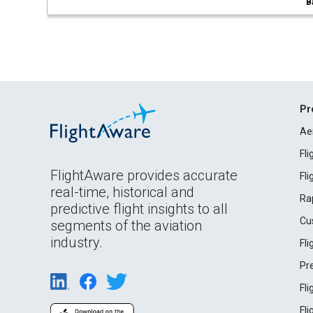
B
Pr
Ae
Fl
FlightAware provides accurate
Fl
real-time, historical and
Ra
predictive flight insights to all
Cu
segments of the aviation
industry.
Fl
Pr
Fl
Fl