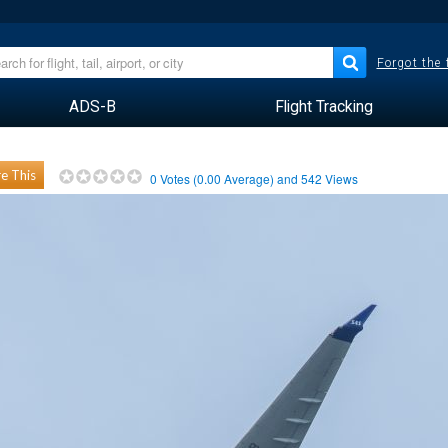
Forgot the
ADS-B
Flight Tracking
e This
0
Votes (
0.00
Average) and
542
Views