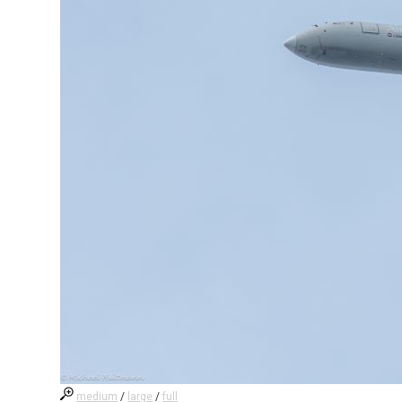
medium
/
large
/
full