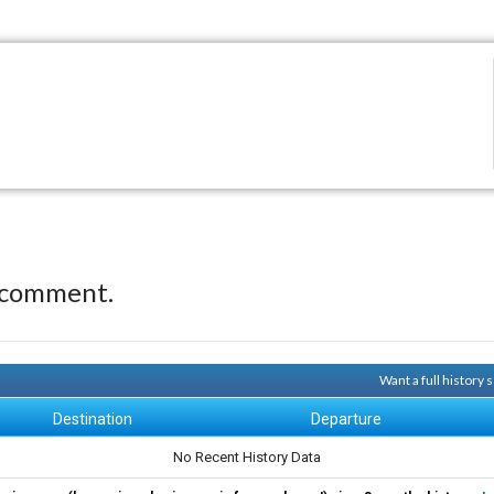
 comment.
Want a full history
Destination
Departure
No Recent History Data