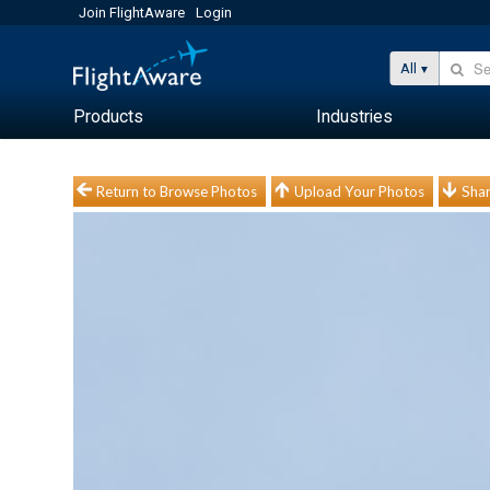
Join FlightAware
Login
All
Products
Industries
Return to Browse Photos
Upload Your Photos
Shar