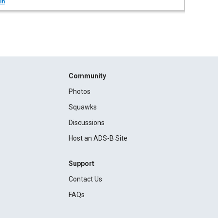
in
Community
Photos
Squawks
Discussions
Host an ADS-B Site
Support
Contact Us
FAQs