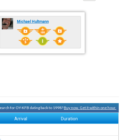
Michael Hultmann
 search for OY-KFB dating back to 1998?
Buy now. Get it within one hour.
Arrival
Duration