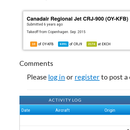
Canadair Regional Jet CRJ-900 (OY-KFB)
Submitted
6 years ago
Takeoff from Copenhagen. Sep. 2015
of OY-KFB
of
CRJ9
at
EKCH
10
6391
2174
Comments
Please
log in
or
register
to post a
ACTIVITY LOG
Date
Aircraft
Origin