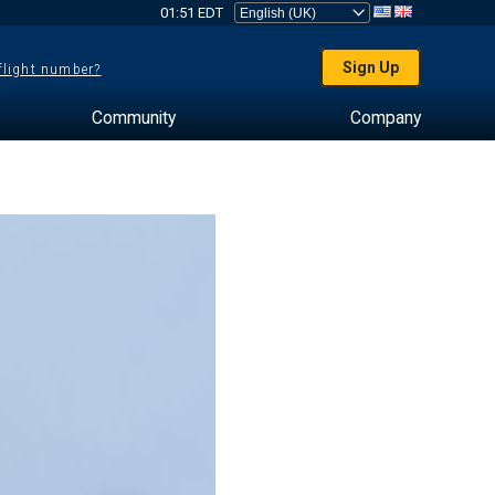
01:51 EDT
Sign Up
 flight number?
Community
Company