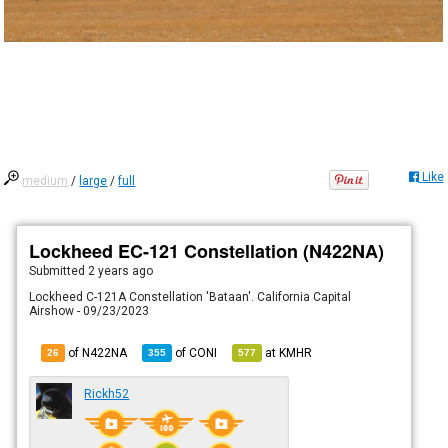
Like
medium
/
large
/
full
Lockheed EC-121 Constellation (N422NA)
Submitted
2 years ago
Lockheed C-121A Constellation 'Bataan'. California Capital
Airshow - 09/23/2023
of N422NA
of
CONI
at
KMHR
26
355
577
Rickh52