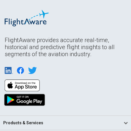
FlightAware provides accurate real-time,
historical and predictive flight insights to all
segments of the aviation industry.
Products & Services