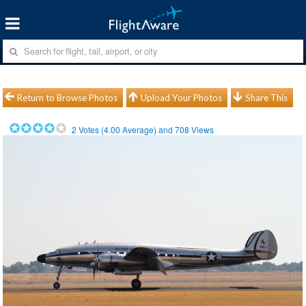
Return to Browse Photos
Upload Your Photos
Share This
2
Votes (
4.00
Average) and
708
Views