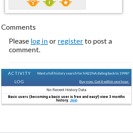
Comments
Please
log in
or
register
to post a
comment.
ACTIVITY
Want a full history search for N422NA dating back to 1998?
LOG
Buy now. Get it within one hour.
No Recent History Data
Basic users (becoming a basic user is free and easy!) view 3 months
history.
Join