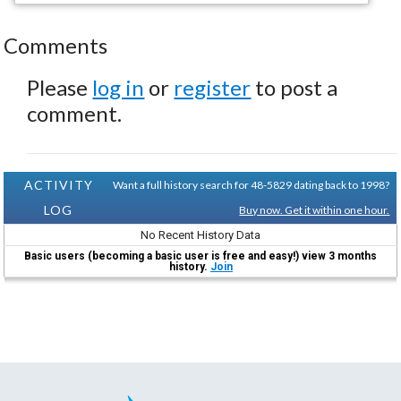
Comments
Please
log in
or
register
to post a
comment.
ACTIVITY
Want a full history search for 48-5829 dating back to 1998?
LOG
Buy now. Get it within one hour.
No Recent History Data
Basic users (becoming a basic user is free and easy!) view 3 months
history.
Join