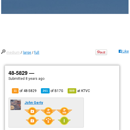
Like
medium
/
large
/
full
48-5829 —
Submitted
8 years ago
of 48-5829
of
B17G
at
KTVC
11
261
509
John Gerty