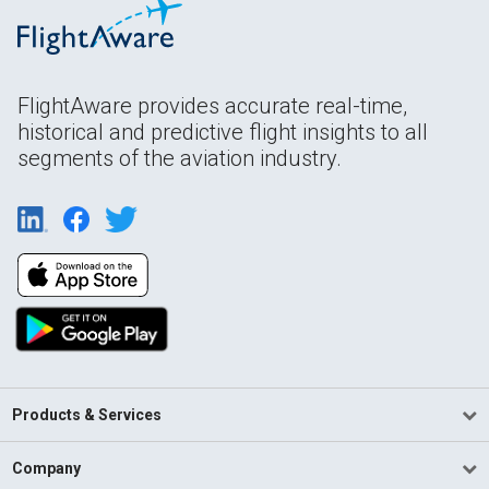
FlightAware provides accurate real-time,
historical and predictive flight insights to all
segments of the aviation industry.
Products & Services
Company