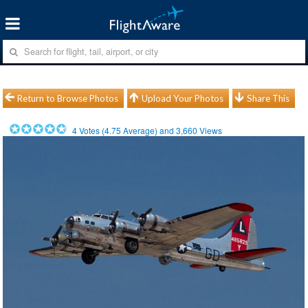
Return to Browse Photos
Upload Your Photos
Share This
4
Votes (
4.75
Average) and
3,660
Views