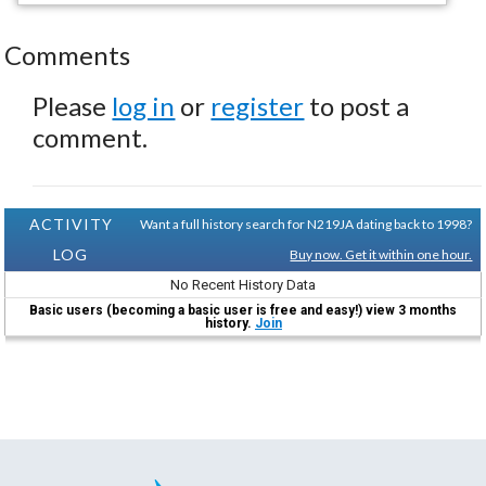
Comments
Please
log in
or
register
to post a
comment.
ACTIVITY
Want a full history search for N219JA dating back to 1998?
LOG
Buy now. Get it within one hour.
No Recent History Data
Basic users (becoming a basic user is free and easy!) view 3 months
history.
Join