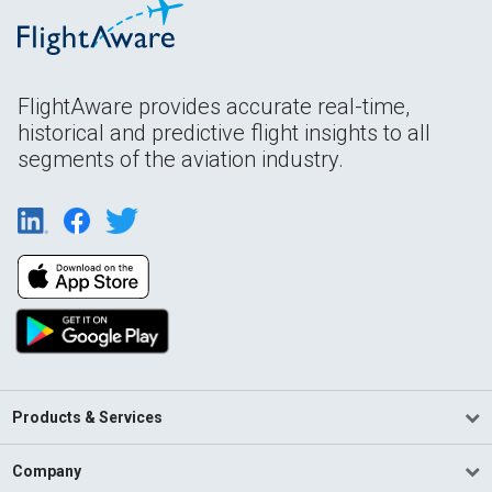
FlightAware provides accurate real-time,
historical and predictive flight insights to all
segments of the aviation industry.
Products & Services
Company