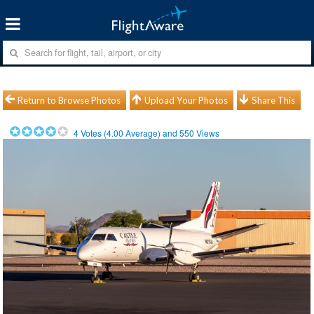
Return to Browse Photos
Upload Your Photos
Share This
4
Votes (
4.00
Average) and
550
Views