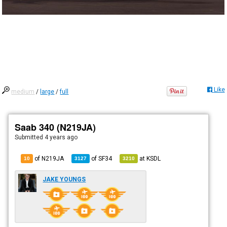
Like
medium
/
large
/
full
Saab 340 (N219JA)
Submitted
4 years ago
of N219JA
of
SF34
at
KSDL
10
3127
3210
JAKE YOUNGS