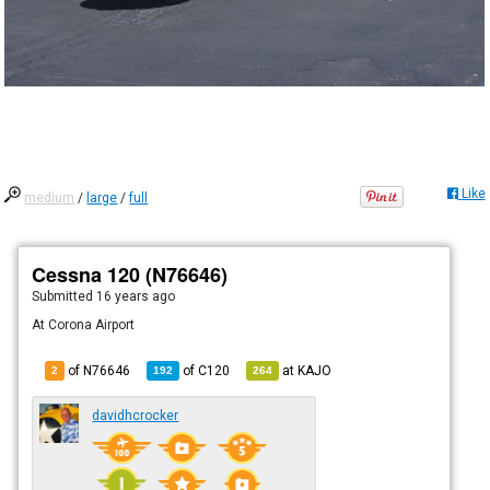
Like
medium
/
large
/
full
Cessna 120 (N76646)
Submitted
16 years ago
At Corona Airport
of N76646
of
C120
at
KAJO
2
192
264
davidhcrocker