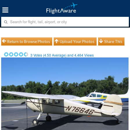
Return to Browse Photos
Upload Your Photos
Share This
3
Votes (
4.50
Average) and
4,464
Views