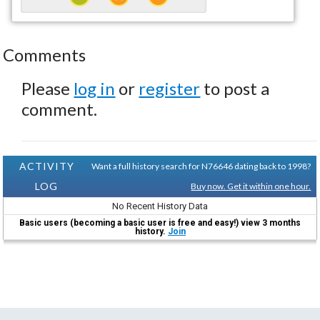
Comments
Please
log in
or
register
to post a
comment.
ACTIVITY
Want a full history search for N76646 dating back to 1998?
LOG
Buy now. Get it within one hour.
No Recent History Data
Basic users (becoming a basic user is free and easy!) view 3 months
history.
Join