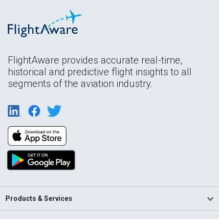
FlightAware provides accurate real-time,
historical and predictive flight insights to all
segments of the aviation industry.
Products & Services