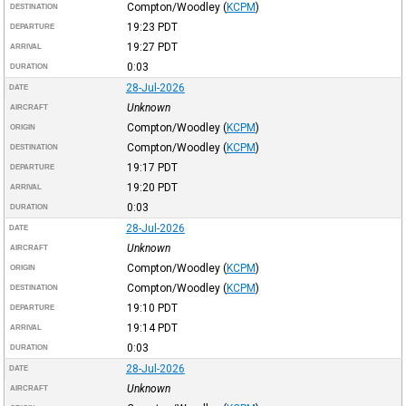
Compton/Woodley
(
KCPM
)
DESTINATION
19:23
PDT
DEPARTURE
19:27
PDT
ARRIVAL
0:03
DURATION
28-Jul-2026
DATE
Unknown
AIRCRAFT
Compton/Woodley
(
KCPM
)
ORIGIN
Compton/Woodley
(
KCPM
)
DESTINATION
19:17
PDT
DEPARTURE
19:20
PDT
ARRIVAL
0:03
DURATION
28-Jul-2026
DATE
Unknown
AIRCRAFT
Compton/Woodley
(
KCPM
)
ORIGIN
Compton/Woodley
(
KCPM
)
DESTINATION
19:10
PDT
DEPARTURE
19:14
PDT
ARRIVAL
0:03
DURATION
28-Jul-2026
DATE
Unknown
AIRCRAFT