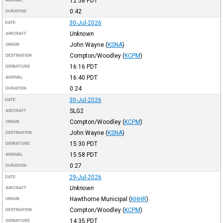
12:58
PDT
ARRIVAL
0:42
DURATION
30-Jul-2026
DATE
Unknown
AIRCRAFT
John Wayne
(
KSNA
)
ORIGIN
Compton/Woodley
(
KCPM
)
DESTINATION
16:16
PDT
DEPARTURE
16:40
PDT
ARRIVAL
0:24
DURATION
30-Jul-2026
DATE
SLG2
AIRCRAFT
Compton/Woodley
(
KCPM
)
ORIGIN
John Wayne
(
KSNA
)
DESTINATION
15:30
PDT
DEPARTURE
15:58
PDT
ARRIVAL
0:27
DURATION
29-Jul-2026
DATE
Unknown
AIRCRAFT
Hawthorne Municipal
(
KHHR
)
ORIGIN
Compton/Woodley
(
KCPM
)
DESTINATION
14:35
PDT
DEPARTURE