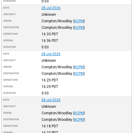
0:03
DURATION
28-Jul-2026
DATE
Unknown
AIRCRAFT
Compton/Woodley
(
KCPM
)
ORIGIN
Compton/Woodley
(
KCPM
)
DESTINATION
16:33
PDT
DEPARTURE
16:36
PDT
ARRIVAL
0:03
DURATION
28-Jul-2026
DATE
Unknown
AIRCRAFT
Compton/Woodley
(
KCPM
)
ORIGIN
Compton/Woodley
(
KCPM
)
DESTINATION
16:25
PDT
DEPARTURE
16:29
PDT
ARRIVAL
0:03
DURATION
28-Jul-2026
DATE
Unknown
AIRCRAFT
Compton/Woodley
(
KCPM
)
ORIGIN
Compton/Woodley
(
KCPM
)
DESTINATION
16:18
PDT
DEPARTURE
16:22
PDT
ARRIVAL