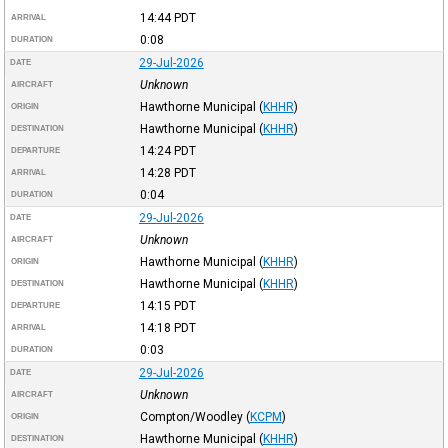
14:44
PDT
ARRIVAL
0:08
DURATION
29-Jul-2026
DATE
Unknown
AIRCRAFT
Hawthorne Municipal
(
KHHR
)
ORIGIN
Hawthorne Municipal
(
KHHR
)
DESTINATION
14:24
PDT
DEPARTURE
14:28
PDT
ARRIVAL
0:04
DURATION
29-Jul-2026
DATE
Unknown
AIRCRAFT
Hawthorne Municipal
(
KHHR
)
ORIGIN
Hawthorne Municipal
(
KHHR
)
DESTINATION
14:15
PDT
DEPARTURE
14:18
PDT
ARRIVAL
0:03
DURATION
29-Jul-2026
DATE
Unknown
AIRCRAFT
Compton/Woodley
(
KCPM
)
ORIGIN
Hawthorne Municipal
(
KHHR
)
DESTINATION