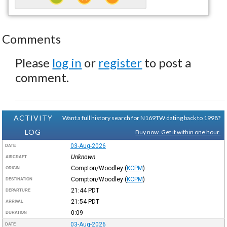
Comments
Please
log in
or
register
to post a
comment.
ACTIVITY
Want a full history search for N169TW dating back to 1998?
LOG
Buy now. Get it within one hour.
03-Aug-2026
DATE
Unknown
AIRCRAFT
Compton/Woodley
(
KCPM
)
ORIGIN
Compton/Woodley
(
KCPM
)
DESTINATION
21:44
PDT
DEPARTURE
21:54
PDT
ARRIVAL
0:09
DURATION
03-Aug-2026
DATE