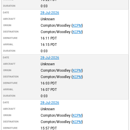
0:03
DURATION
28-Jul-2026
DATE
Unknown
AIRCRAFT
Compton/Woodley
(
KCPM
)
ORIGIN
Compton/Woodley
(
KCPM
)
DESTINATION
16:11
PDT
DEPARTURE
16:15
PDT
ARRIVAL
0:03
DURATION
28-Jul-2026
DATE
Unknown
AIRCRAFT
Compton/Woodley
(
KCPM
)
ORIGIN
Compton/Woodley
(
KCPM
)
DESTINATION
16:03
PDT
DEPARTURE
16:07
PDT
ARRIVAL
0:03
DURATION
28-Jul-2026
DATE
Unknown
AIRCRAFT
Compton/Woodley
(
KCPM
)
ORIGIN
Compton/Woodley
(
KCPM
)
DESTINATION
15:57
PDT
DEPARTURE