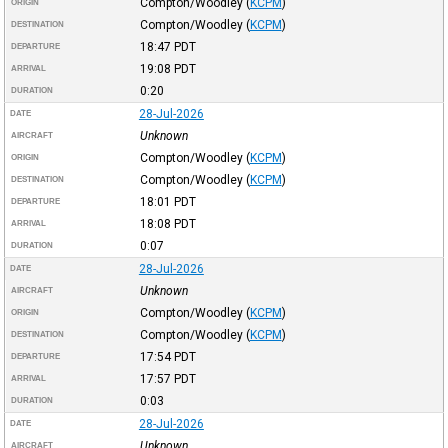
Compton/Woodley
(
KCPM
)
ORIGIN
Compton/Woodley
(
KCPM
)
DESTINATION
18:47
PDT
DEPARTURE
19:08
PDT
ARRIVAL
0:20
DURATION
28-Jul-2026
DATE
Unknown
AIRCRAFT
Compton/Woodley
(
KCPM
)
ORIGIN
Compton/Woodley
(
KCPM
)
DESTINATION
18:01
PDT
DEPARTURE
18:08
PDT
ARRIVAL
0:07
DURATION
28-Jul-2026
DATE
Unknown
AIRCRAFT
Compton/Woodley
(
KCPM
)
ORIGIN
Compton/Woodley
(
KCPM
)
DESTINATION
17:54
PDT
DEPARTURE
17:57
PDT
ARRIVAL
0:03
DURATION
28-Jul-2026
DATE
Unknown
AIRCRAFT