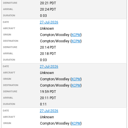
20:21
PDT
DEPARTURE
20:24
PDT
ARRIVAL
0:03
DURATION
27-Jul-2026
DATE
Unknown
AIRCRAFT
Compton/Woodley
(
KCPM
)
ORIGIN
Compton/Woodley
(
KCPM
)
DESTINATION
20:14
PDT
DEPARTURE
20:18
PDT
ARRIVAL
0:03
DURATION
27-Jul-2026
DATE
Unknown
AIRCRAFT
Compton/Woodley
(
KCPM
)
ORIGIN
Compton/Woodley
(
KCPM
)
DESTINATION
19:59
PDT
DEPARTURE
20:11
PDT
ARRIVAL
0:11
DURATION
27-Jul-2026
DATE
Unknown
AIRCRAFT
Compton/Woodley
(
KCPM
)
ORIGIN