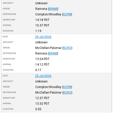
Unknown
AIRCRAFT
Ramona
(
KRNM
)
ORIGIN
Compton/Woodley
(
KCPM
)
DESTINATION
14:18
PDT
DEPARTURE
15:37
PDT
ARRIVAL
1:19
DURATION
25-Jul-2026
DATE
Unknown
AIRCRAFT
McClellan-Palomar
(
KCRQ
)
ORIGIN
Ramona
(
KRNM
)
DESTINATION
13:54
PDT
DEPARTURE
14:12
PDT
ARRIVAL
0:17
DURATION
25-Jul-2026
DATE
Unknown
AIRCRAFT
Compton/Woodley
(
KCPM
)
ORIGIN
McClellan-Palomar
(
KCRQ
)
DESTINATION
12:37
PDT
DEPARTURE
13:32
PDT
ARRIVAL
0:55
DURATION