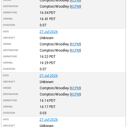
Compton/Woodley
(
KCPM
)
ORIGIN
Compton/Woodley
(
KCPM
)
DESTINATION
16:34
PDT
DEPARTURE
16:41
PDT
ARRIVAL
0:07
DURATION
27-Jul-2026
DATE
Unknown
AIRCRAFT
Compton/Woodley
(
KCPM
)
ORIGIN
Compton/Woodley
(
KCPM
)
DESTINATION
16:22
PDT
DEPARTURE
16:29
PDT
ARRIVAL
0:07
DURATION
27-Jul-2026
DATE
Unknown
AIRCRAFT
Compton/Woodley
(
KCPM
)
ORIGIN
Compton/Woodley
(
KCPM
)
DESTINATION
16:14
PDT
DEPARTURE
16:17
PDT
ARRIVAL
0:03
DURATION
27-Jul-2026
DATE
Unknown
AIRCRAFT