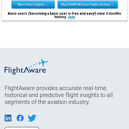
More Past Flights →
Buy N169TW Excel flight history →
Basic users (becoming a basic user is free and easy!) view 3 months
history.
Join
FlightAware provides accurate real-time,
historical and predictive flight insights to all
segments of the aviation industry.