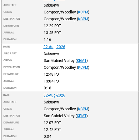
Unknown
AIRCRAFT
Compton/Woodley
(
KCPM
)
ORIGIN
Compton/Woodley
(
KCPM
)
DESTINATION
12:29
PDT
DEPARTURE
13:45
PDT
ARRIVAL
1:16
DURATION
02-Aug-2026
DATE
Unknown
AIRCRAFT
San Gabriel Valley
(
KEMT
)
ORIGIN
Compton/Woodley
(
KCPM
)
DESTINATION
12:48
PDT
DEPARTURE
13:04
PDT
ARRIVAL
0:16
DURATION
02-Aug-2026
DATE
Unknown
AIRCRAFT
Compton/Woodley
(
KCPM
)
ORIGIN
San Gabriel Valley
(
KEMT
)
DESTINATION
12:07
PDT
DEPARTURE
12:42
PDT
ARRIVAL
0:34
DURATION