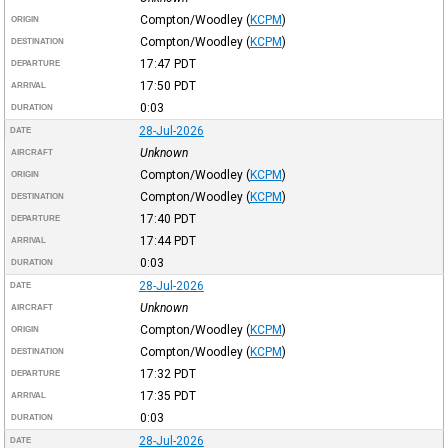
Compton/Woodley
(
KCPM
)
ORIGIN
Compton/Woodley
(
KCPM
)
DESTINATION
17:47
PDT
DEPARTURE
17:50
PDT
ARRIVAL
0:03
DURATION
28-Jul-2026
DATE
Unknown
AIRCRAFT
Compton/Woodley
(
KCPM
)
ORIGIN
Compton/Woodley
(
KCPM
)
DESTINATION
17:40
PDT
DEPARTURE
17:44
PDT
ARRIVAL
0:03
DURATION
28-Jul-2026
DATE
Unknown
AIRCRAFT
Compton/Woodley
(
KCPM
)
ORIGIN
Compton/Woodley
(
KCPM
)
DESTINATION
17:32
PDT
DEPARTURE
17:35
PDT
ARRIVAL
0:03
DURATION
28-Jul-2026
DATE