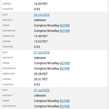
16:00
PDT
ARRIVAL
0:03
DURATION
28-Jul-2026
DATE
Unknown
AIRCRAFT
Compton/Woodley
(
KCPM
)
ORIGIN
Compton/Woodley
(
KCPM
)
DESTINATION
15:49
PDT
DEPARTURE
15:53
PDT
ARRIVAL
0:03
DURATION
27-Jul-2026
DATE
Unknown
AIRCRAFT
Compton/Woodley
(
KCPM
)
ORIGIN
Compton/Woodley
(
KCPM
)
DESTINATION
20:28
PDT
DEPARTURE
20:31
PDT
ARRIVAL
0:03
DURATION
27-Jul-2026
DATE
Unknown
AIRCRAFT
Compton/Woodley
(
KCPM
)
ORIGIN
Compton/Woodley
(
KCPM
)
DESTINATION