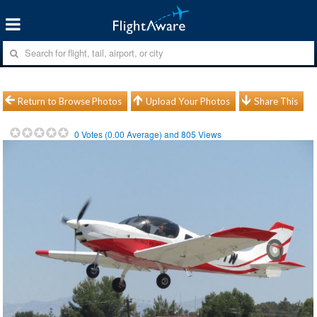
Return to Browse Photos
Upload Your Photos
Share This
0
Votes (
0.00
Average) and
805
Views