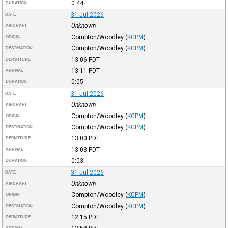
0:44
DURATION
31-Jul-2026
DATE
Unknown
AIRCRAFT
Compton/Woodley
(
KCPM
)
ORIGIN
Compton/Woodley
(
KCPM
)
DESTINATION
13:06
PDT
DEPARTURE
13:11
PDT
ARRIVAL
0:05
DURATION
31-Jul-2026
DATE
Unknown
AIRCRAFT
Compton/Woodley
(
KCPM
)
ORIGIN
Compton/Woodley
(
KCPM
)
DESTINATION
13:00
PDT
DEPARTURE
13:03
PDT
ARRIVAL
0:03
DURATION
31-Jul-2026
DATE
Unknown
AIRCRAFT
Compton/Woodley
(
KCPM
)
ORIGIN
Compton/Woodley
(
KCPM
)
DESTINATION
12:15
PDT
DEPARTURE