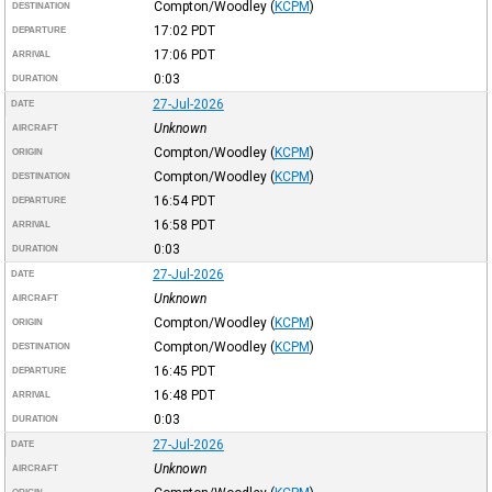
Compton/Woodley
(
KCPM
)
DESTINATION
17:02
PDT
DEPARTURE
17:06
PDT
ARRIVAL
0:03
DURATION
27-Jul-2026
DATE
Unknown
AIRCRAFT
Compton/Woodley
(
KCPM
)
ORIGIN
Compton/Woodley
(
KCPM
)
DESTINATION
16:54
PDT
DEPARTURE
16:58
PDT
ARRIVAL
0:03
DURATION
27-Jul-2026
DATE
Unknown
AIRCRAFT
Compton/Woodley
(
KCPM
)
ORIGIN
Compton/Woodley
(
KCPM
)
DESTINATION
16:45
PDT
DEPARTURE
16:48
PDT
ARRIVAL
0:03
DURATION
27-Jul-2026
DATE
Unknown
AIRCRAFT