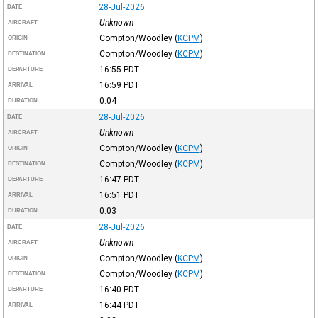
28-Jul-2026
DATE
Unknown
AIRCRAFT
Compton/Woodley
(
KCPM
)
ORIGIN
Compton/Woodley
(
KCPM
)
DESTINATION
16:55
PDT
DEPARTURE
16:59
PDT
ARRIVAL
0:04
DURATION
28-Jul-2026
DATE
Unknown
AIRCRAFT
Compton/Woodley
(
KCPM
)
ORIGIN
Compton/Woodley
(
KCPM
)
DESTINATION
16:47
PDT
DEPARTURE
16:51
PDT
ARRIVAL
0:03
DURATION
28-Jul-2026
DATE
Unknown
AIRCRAFT
Compton/Woodley
(
KCPM
)
ORIGIN
Compton/Woodley
(
KCPM
)
DESTINATION
16:40
PDT
DEPARTURE
16:44
PDT
ARRIVAL