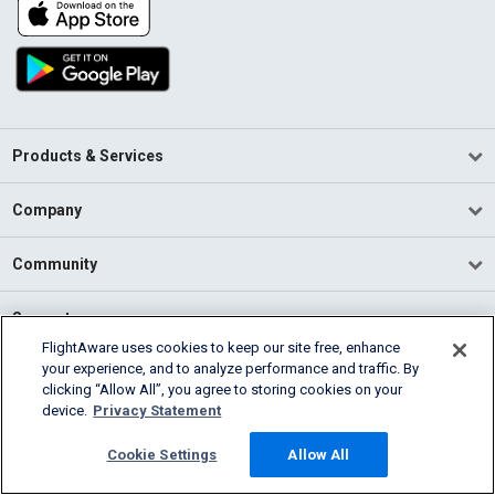
Products & Services
Company
Community
Support
FlightAware uses cookies to keep our site free, enhance
your experience, and to analyze performance and traffic. By
English (USA)
clicking “Allow All”, you agree to storing cookies on your
2026 FlightAware
device.
Privacy Statement
Terms of Use
Privacy
Cookie Settings
Cookie Settings
Allow All