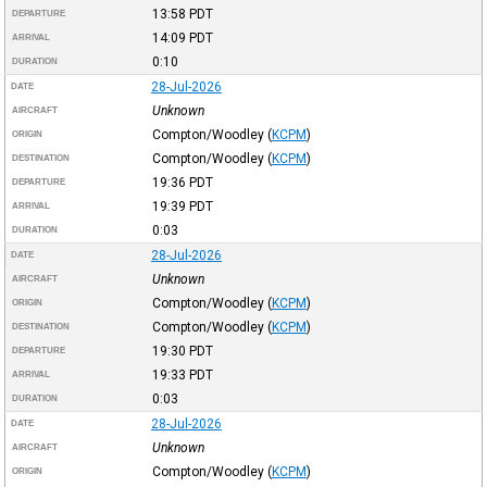
13:58
PDT
DEPARTURE
14:09
PDT
ARRIVAL
0:10
DURATION
28-Jul-2026
DATE
Unknown
AIRCRAFT
Compton/Woodley
(
KCPM
)
ORIGIN
Compton/Woodley
(
KCPM
)
DESTINATION
19:36
PDT
DEPARTURE
19:39
PDT
ARRIVAL
0:03
DURATION
28-Jul-2026
DATE
Unknown
AIRCRAFT
Compton/Woodley
(
KCPM
)
ORIGIN
Compton/Woodley
(
KCPM
)
DESTINATION
19:30
PDT
DEPARTURE
19:33
PDT
ARRIVAL
0:03
DURATION
28-Jul-2026
DATE
Unknown
AIRCRAFT
Compton/Woodley
(
KCPM
)
ORIGIN