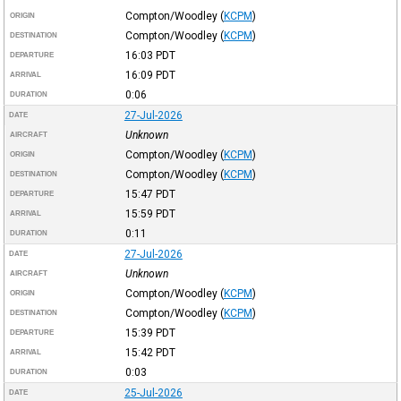
Compton/Woodley
(
KCPM
)
ORIGIN
Compton/Woodley
(
KCPM
)
DESTINATION
16:03
PDT
DEPARTURE
16:09
PDT
ARRIVAL
0:06
DURATION
27-Jul-2026
DATE
Unknown
AIRCRAFT
Compton/Woodley
(
KCPM
)
ORIGIN
Compton/Woodley
(
KCPM
)
DESTINATION
15:47
PDT
DEPARTURE
15:59
PDT
ARRIVAL
0:11
DURATION
27-Jul-2026
DATE
Unknown
AIRCRAFT
Compton/Woodley
(
KCPM
)
ORIGIN
Compton/Woodley
(
KCPM
)
DESTINATION
15:39
PDT
DEPARTURE
15:42
PDT
ARRIVAL
0:03
DURATION
25-Jul-2026
DATE