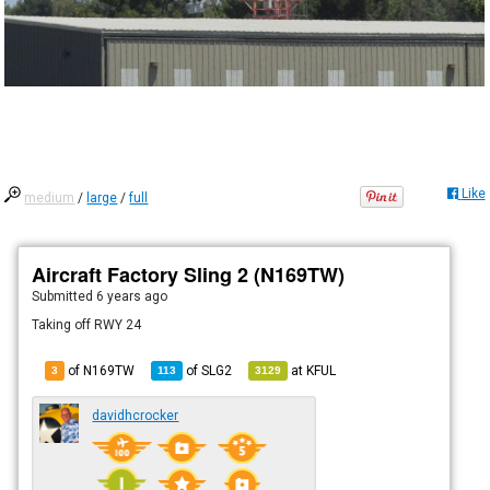
Like
medium
/
large
/
full
Aircraft Factory Sling 2 (N169TW)
Submitted
6 years ago
Taking off RWY 24
of N169TW
of
SLG2
at
KFUL
3
113
3129
davidhcrocker