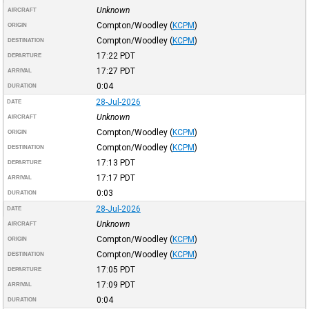
Unknown
AIRCRAFT
Compton/Woodley
(
KCPM
)
ORIGIN
Compton/Woodley
(
KCPM
)
DESTINATION
17:22
PDT
DEPARTURE
17:27
PDT
ARRIVAL
0:04
DURATION
28-Jul-2026
DATE
Unknown
AIRCRAFT
Compton/Woodley
(
KCPM
)
ORIGIN
Compton/Woodley
(
KCPM
)
DESTINATION
17:13
PDT
DEPARTURE
17:17
PDT
ARRIVAL
0:03
DURATION
28-Jul-2026
DATE
Unknown
AIRCRAFT
Compton/Woodley
(
KCPM
)
ORIGIN
Compton/Woodley
(
KCPM
)
DESTINATION
17:05
PDT
DEPARTURE
17:09
PDT
ARRIVAL
0:04
DURATION