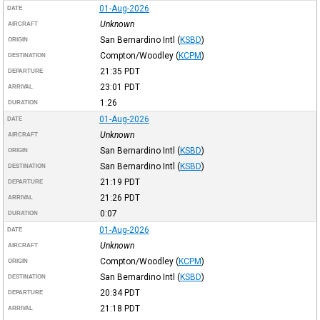
01-Aug-2026
DATE
Unknown
AIRCRAFT
San Bernardino Intl
(
KSBD
)
ORIGIN
Compton/Woodley
(
KCPM
)
DESTINATION
21:35
PDT
DEPARTURE
23:01
PDT
ARRIVAL
1:26
DURATION
01-Aug-2026
DATE
Unknown
AIRCRAFT
San Bernardino Intl
(
KSBD
)
ORIGIN
San Bernardino Intl
(
KSBD
)
DESTINATION
21:19
PDT
DEPARTURE
21:26
PDT
ARRIVAL
0:07
DURATION
01-Aug-2026
DATE
Unknown
AIRCRAFT
Compton/Woodley
(
KCPM
)
ORIGIN
San Bernardino Intl
(
KSBD
)
DESTINATION
20:34
PDT
DEPARTURE
21:18
PDT
ARRIVAL