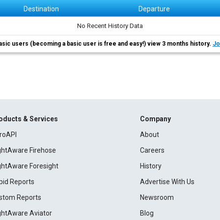
Destination
Departure
No Recent History Data
asic users (becoming a basic user is free and easy!) view 3 months history.
Jo
oducts & Services
Company
roAPI
About
ightAware Firehose
Careers
ightAware Foresight
History
pid Reports
Advertise With Us
stom Reports
Newsroom
ightAware Aviator
Blog