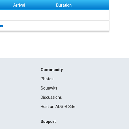
Arrival
Duration
in
Community
Photos
Squawks
Discussions
Host an ADS-B Site
Support