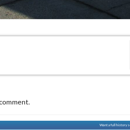
 comment.
Want a full history