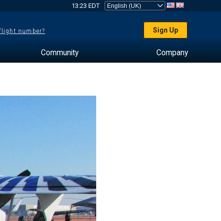
13:23 EDT
Sign Up
 flight number?
Community
Company