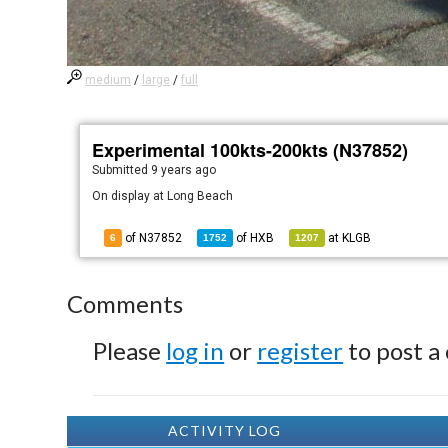
medium
/
large
/
full
Experimental 100kts-200kts (N37852)
Submitted
9 years ago
On display at Long Beach
of N37852
of
HXB
at
KLGB
6
1752
1207
Comments
Please
log in
or
register
to post a
ACTIVITY LOG