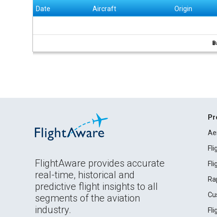
Date
Aircraft
Origin
B
Pr
Ae
Fl
FlightAware provides accurate
Fl
real-time, historical and
Ra
predictive flight insights to all
Cu
segments of the aviation
industry.
Fl