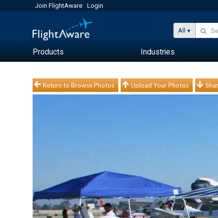
Join FlightAware
Login
All
Products
Industries
Return to Browse Photos
Upload Your Photos
Shar