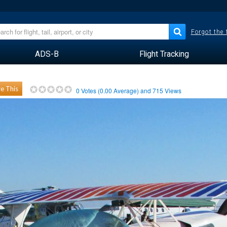
Forgot the
ADS-B
Flight Tracking
e This
0
Votes (
0.00
Average) and
715
Views