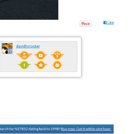
Like
davidhcrocker
 search for N37852 dating back to 1998?
Buy now. Get it within one hour.