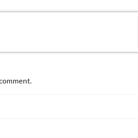
 comment.