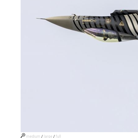
medium
/
large
/
full