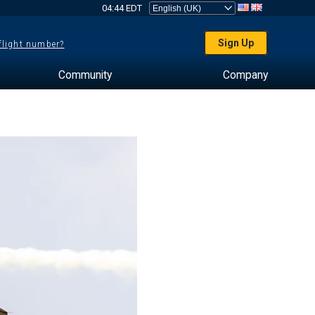
04:44 EDT
Sign Up
 flight number?
Community
Company