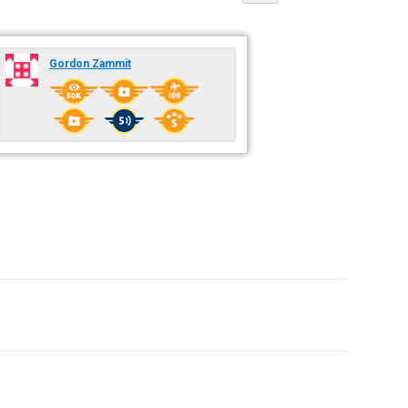
Gordon Zammit