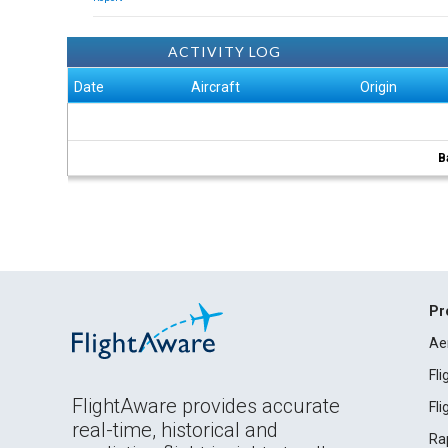
ACTIVITY LOG
Date
Aircraft
Origin
B
Pr
Ae
Fl
FlightAware provides accurate
Fl
real-time, historical and
Ra