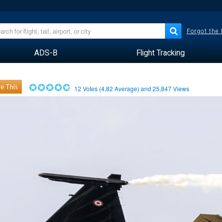
Forgot the
ADS-B
Flight Tracking
e This
12
Votes (
4.82
Average) and
25,847
Views