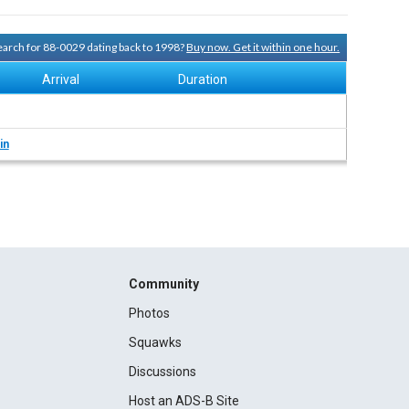
search for 88-0029 dating back to 1998?
Buy now. Get it within one hour.
Arrival
Duration
in
Community
Photos
Squawks
Discussions
Host an ADS-B Site