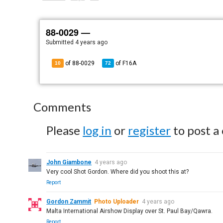
88-0029 —
Submitted
4 years ago
of 88-0029
of
F16A
10
72
Comments
Please
log in
or
register
to post a
John Giambone
4 years ago
Very cool Shot Gordon. Where did you shoot this at?
Report
Gordon Zammit
Photo Uploader
4 years ago
Malta International Airshow Display over St. Paul Bay/Qawra.
Report