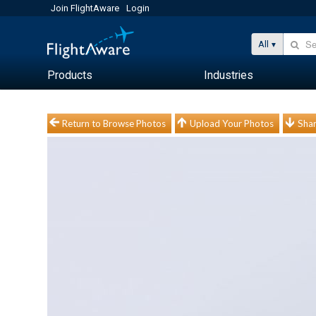
Join FlightAware
Login
All
Products
Industries
Return to Browse Photos
Upload Your Photos
Shar