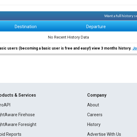
Want a full history 
Destination
Departure
No Recent History Data
asic users (becoming a basic user is free and easy!) view 3 months history.
Jo
oducts & Services
Company
roAPI
About
ightAware Firehose
Careers
ightAware Foresight
History
pid Reports
Advertise With Us