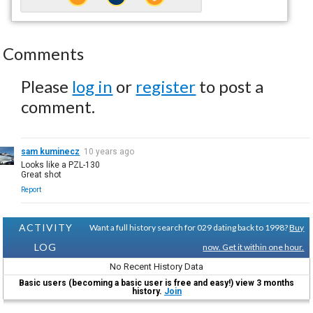
Comments
Please
log in
or
register
to post a
comment.
sam kuminecz
10 years ago
Looks like a PZL-130
Great shot
Report
ACTIVITY
Want a full history search for 029 dating back to 1998?
Buy
LOG
now. Get it within one hour.
No Recent History Data
Basic users (becoming a basic user is free and easy!) view 3 months
history.
Join