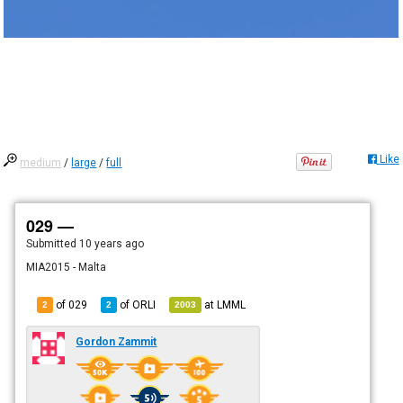
Like
medium
/
large
/
full
029 —
Submitted
10 years ago
MIA2015 - Malta
of 029
of
ORLI
at
LMML
2
2
2003
Gordon Zammit