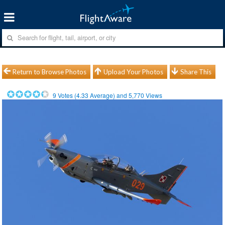
Return to Browse Photos
Upload Your Photos
Share This
9
Votes (
4.33
Average) and
5,770
Views