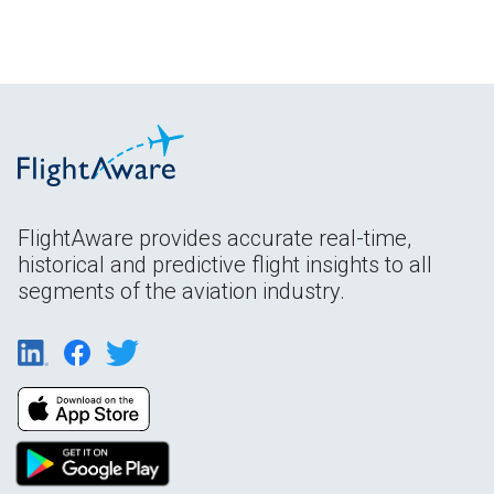
FlightAware provides accurate real-time,
historical and predictive flight insights to all
segments of the aviation industry.