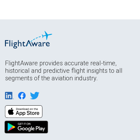
FlightAware provides accurate real-time,
historical and predictive flight insights to all
segments of the aviation industry.