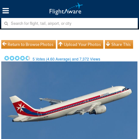
Return to Browse Photos
Upload Your Photos
Share This
5
Votes (
4.60
Average) and
7,372
Views