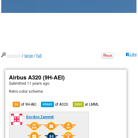
Like
medium
/
large
/
full
Airbus A320 (9H-AEI)
Submitted
11 years ago
Retro color scheme.
of 9H-AEI
of
A320
at
LMML
56
65665
2003
Gordon Zammit