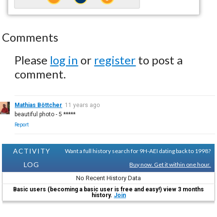
Comments
Please
log in
or
register
to post a
comment.
Mathias Böttcher
11 years ago
beautiful photo - 5 *****
Report
ACTIVITY
Want a full history search for 9H-AEI dating back to 1998?
LOG
Buy now. Get it within one hour.
No Recent History Data
Basic users (becoming a basic user is free and easy!) view 3 months
history.
Join