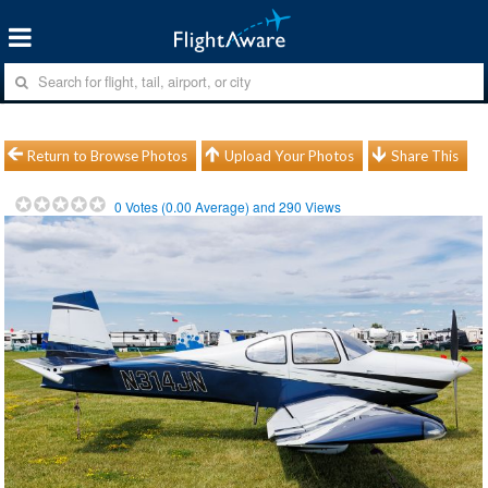
Return to Browse Photos
Upload Your Photos
Share This
0
Votes (
0.00
Average) and
290
Views