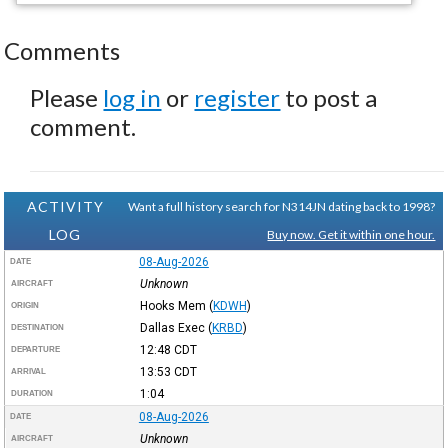
Comments
Please
log in
or
register
to post a
comment.
ACTIVITY
Want a full history search for N314JN dating back to 1998?
LOG
Buy now. Get it within one hour.
08-Aug-2026
DATE
Unknown
AIRCRAFT
Hooks Mem
(
KDWH
)
ORIGIN
Dallas Exec
(
KRBD
)
DESTINATION
12:48
CDT
DEPARTURE
13:53
CDT
ARRIVAL
1:04
DURATION
08-Aug-2026
DATE
Unknown
AIRCRAFT