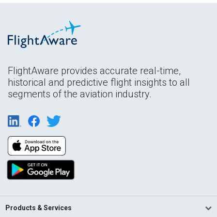
FlightAware provides accurate real-time,
historical and predictive flight insights to all
segments of the aviation industry.
Products & Services