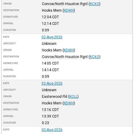
Conroe/North Houston Rgnl
(
KCXO
)
ORIGIN
Hooks Mem
(
KDWH
)
DESTINATION
12:04
CDT
DEPARTURE
12:14
CDT
ARRIVAL
0:09
DURATION
02-Aug-2026
DATE
Unknown
AIRCRAFT
Hooks Mem
(
KDWH
)
ORIGIN
Conroe/North Houston Rgnl
(
KCXO
)
DESTINATION
14:05
CDT
DEPARTURE
14:14
CDT
ARRIVAL
0:09
DURATION
02-Aug-2026
DATE
Unknown
AIRCRAFT
Easterwood Fld
(
KCLL
)
ORIGIN
Hooks Mem
(
KDWH
)
DESTINATION
13:16
CDT
DEPARTURE
13:39
CDT
ARRIVAL
0:23
DURATION
02-Aug-2026
DATE