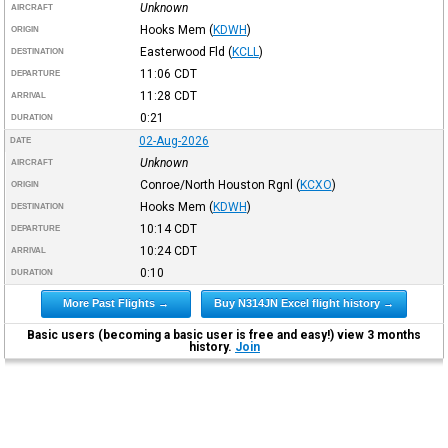
Unknown
AIRCRAFT
Hooks Mem
(
KDWH
)
ORIGIN
Easterwood Fld
(
KCLL
)
DESTINATION
11:06
CDT
DEPARTURE
11:28
CDT
ARRIVAL
0:21
DURATION
02-Aug-2026
DATE
Unknown
AIRCRAFT
Conroe/North Houston Rgnl
(
KCXO
)
ORIGIN
Hooks Mem
(
KDWH
)
DESTINATION
10:14
CDT
DEPARTURE
10:24
CDT
ARRIVAL
0:10
DURATION
More Past Flights →
Buy N314JN Excel flight history →
Basic users (becoming a basic user is free and easy!) view 3 months
history.
Join