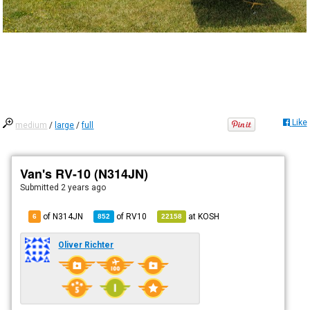
Like
medium
/
large
/
full
Van's RV-10 (N314JN)
Submitted
2 years ago
of N314JN
of
RV10
at
KOSH
6
852
22158
Oliver Richter