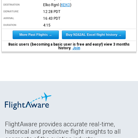
Elko Rgnl
(
KEKO
)
DESTINATION
12:28
PDT
DEPARTURE
16:43
PDT
ARRIVAL
4:15
DURATION
More Past Flights →
Buy N162AL Excel flight history →
Basic users (becoming a basic user is free and easy!) view 3 months
history.
Join
FlightAware provides accurate real-time,
historical and predictive flight insights to all