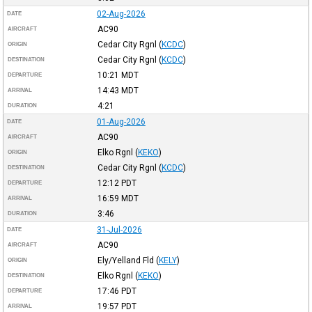
02-Aug-2026
DATE
AC90
AIRCRAFT
Cedar City Rgnl
(
KCDC
)
ORIGIN
Cedar City Rgnl
(
KCDC
)
DESTINATION
10:21
MDT
DEPARTURE
14:43
MDT
ARRIVAL
4:21
DURATION
01-Aug-2026
DATE
AC90
AIRCRAFT
Elko Rgnl
(
KEKO
)
ORIGIN
Cedar City Rgnl
(
KCDC
)
DESTINATION
12:12
PDT
DEPARTURE
16:59
MDT
ARRIVAL
3:46
DURATION
31-Jul-2026
DATE
AC90
AIRCRAFT
Ely/Yelland Fld
(
KELY
)
ORIGIN
Elko Rgnl
(
KEKO
)
DESTINATION
17:46
PDT
DEPARTURE
19:57
PDT
ARRIVAL