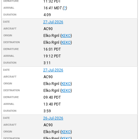
11:32
PDT
DEPARTURE
16:41
MDT
(
?
)
ARRIVAL
4:09
DURATION
27-Jul-2026
DATE
AC90
AIRCRAFT
Elko Rgnl
(
KEKO
)
ORIGIN
Elko Rgnl
(
KEKO
)
DESTINATION
16:01
PDT
DEPARTURE
19:12
PDT
ARRIVAL
3:11
DURATION
27-Jul-2026
DATE
AC90
AIRCRAFT
Elko Rgnl
(
KEKO
)
ORIGIN
Elko Rgnl
(
KEKO
)
DESTINATION
09:40
PDT
DEPARTURE
13:40
PDT
ARRIVAL
3:59
DURATION
26-Jul-2026
DATE
AC90
AIRCRAFT
Elko Rgnl
(
KEKO
)
ORIGIN
Elko Rgnl
(
KEKO
)
DESTINATION