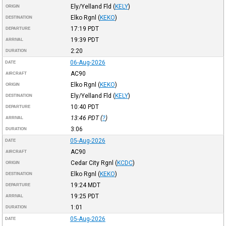
Ely/Yelland Fld
(
KELY
)
ORIGIN
Elko Rgnl
(
KEKO
)
DESTINATION
17:19
PDT
DEPARTURE
19:39
PDT
ARRIVAL
2:20
DURATION
06-Aug-2026
DATE
AC90
AIRCRAFT
Elko Rgnl
(
KEKO
)
ORIGIN
Ely/Yelland Fld
(
KELY
)
DESTINATION
10:40
PDT
DEPARTURE
13:46
PDT
(
?
)
ARRIVAL
3:06
DURATION
05-Aug-2026
DATE
AC90
AIRCRAFT
Cedar City Rgnl
(
KCDC
)
ORIGIN
Elko Rgnl
(
KEKO
)
DESTINATION
19:24
MDT
DEPARTURE
19:25
PDT
ARRIVAL
1:01
DURATION
05-Aug-2026
DATE