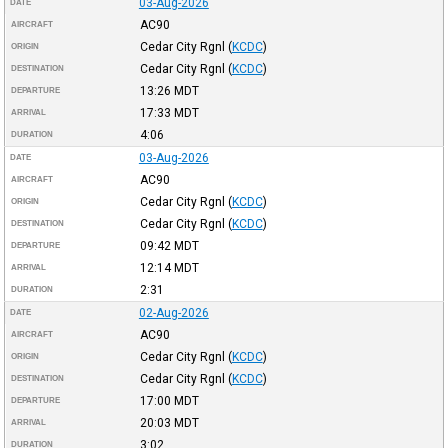
03-Aug-2026
DATE
AC90
AIRCRAFT
Cedar City Rgnl
(
KCDC
)
ORIGIN
Cedar City Rgnl
(
KCDC
)
DESTINATION
13:26
MDT
DEPARTURE
17:33
MDT
ARRIVAL
4:06
DURATION
03-Aug-2026
DATE
AC90
AIRCRAFT
Cedar City Rgnl
(
KCDC
)
ORIGIN
Cedar City Rgnl
(
KCDC
)
DESTINATION
09:42
MDT
DEPARTURE
12:14
MDT
ARRIVAL
2:31
DURATION
02-Aug-2026
DATE
AC90
AIRCRAFT
Cedar City Rgnl
(
KCDC
)
ORIGIN
Cedar City Rgnl
(
KCDC
)
DESTINATION
17:00
MDT
DEPARTURE
20:03
MDT
ARRIVAL
3:02
DURATION