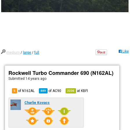
Like
medium
/
large
/
full
Rockwell Turbo Commander 690 (N162AL)
Submitted
14 years ago
of N162AL
of
AC90
at
KBFI
5
889
2236
Charlie Kovacs