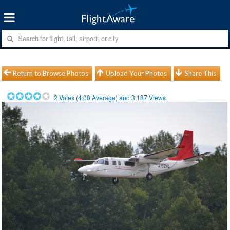
Return to Browse Photos
Upload Your Photos
Share This
2
Votes (
4.00
Average) and
3,187
Views