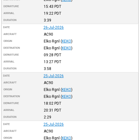
15:43
PDT
DEPARTURE
19:22
PDT
ARRIVAL
3:39
DURATION
26-Jul-2026
DATE
AC90
AIRCRAFT
Elko Rgnl
(
KEKO
)
ORIGIN
Elko Rgnl
(
KEKO
)
DESTINATION
09:28
PDT
DEPARTURE
13:27
PDT
ARRIVAL
3:58
DURATION
25-Jul-2026
DATE
AC90
AIRCRAFT
Elko Rgnl
(
KEKO
)
ORIGIN
Elko Rgnl
(
KEKO
)
DESTINATION
18:02
PDT
DEPARTURE
20:31
PDT
ARRIVAL
2:29
DURATION
25-Jul-2026
DATE
AC90
AIRCRAFT
Elko Rgnl
(
KEKO
)
ORIGIN