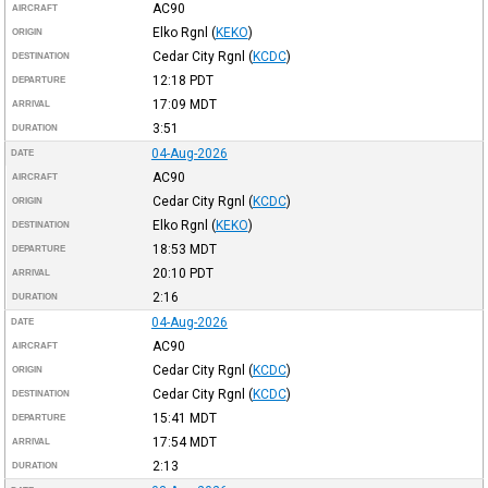
AC90
AIRCRAFT
Elko Rgnl
(
KEKO
)
ORIGIN
Cedar City Rgnl
(
KCDC
)
DESTINATION
12:18
PDT
DEPARTURE
17:09
MDT
ARRIVAL
3:51
DURATION
04-Aug-2026
DATE
AC90
AIRCRAFT
Cedar City Rgnl
(
KCDC
)
ORIGIN
Elko Rgnl
(
KEKO
)
DESTINATION
18:53
MDT
DEPARTURE
20:10
PDT
ARRIVAL
2:16
DURATION
04-Aug-2026
DATE
AC90
AIRCRAFT
Cedar City Rgnl
(
KCDC
)
ORIGIN
Cedar City Rgnl
(
KCDC
)
DESTINATION
15:41
MDT
DEPARTURE
17:54
MDT
ARRIVAL
2:13
DURATION