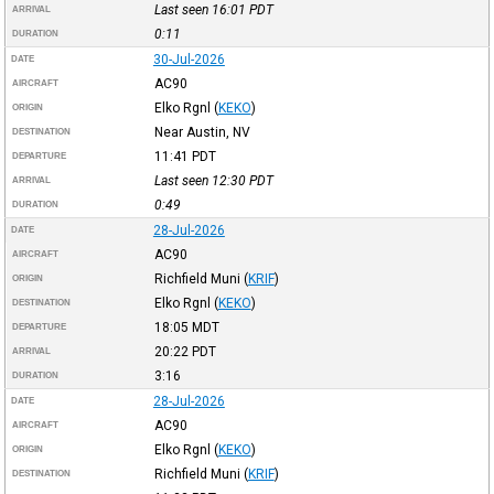
Last seen 16:01
PDT
ARRIVAL
0:11
DURATION
30-Jul-2026
DATE
AC90
AIRCRAFT
Elko Rgnl
(
KEKO
)
ORIGIN
Near Austin, NV
DESTINATION
11:41
PDT
DEPARTURE
Last seen 12:30
PDT
ARRIVAL
0:49
DURATION
28-Jul-2026
DATE
AC90
AIRCRAFT
Richfield Muni
(
KRIF
)
ORIGIN
Elko Rgnl
(
KEKO
)
DESTINATION
18:05
MDT
DEPARTURE
20:22
PDT
ARRIVAL
3:16
DURATION
28-Jul-2026
DATE
AC90
AIRCRAFT
Elko Rgnl
(
KEKO
)
ORIGIN
Richfield Muni
(
KRIF
)
DESTINATION