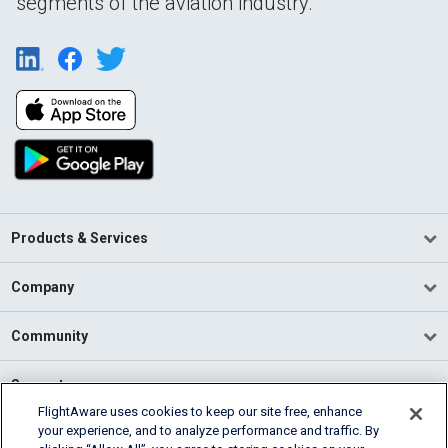
segments of the aviation industry.
Products & Services
Company
Community
Support
FlightAware uses cookies to keep our site free, enhance
your experience, and to analyze performance and traffic. By
English (USA)