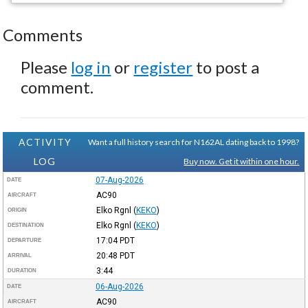
Comments
Please
log in
or
register
to post a
comment.
ACTIVITY
Want a full history search for N162AL dating back to 1998?
LOG
Buy now. Get it within one hour.
07-Aug-2026
DATE
AC90
AIRCRAFT
Elko Rgnl
(
KEKO
)
ORIGIN
Elko Rgnl
(
KEKO
)
DESTINATION
17:04
PDT
DEPARTURE
20:48
PDT
ARRIVAL
3:44
DURATION
06-Aug-2026
DATE
AC90
AIRCRAFT