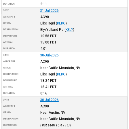
2:11
DURATION
31-Jul-2026
DATE
AC90
AIRCRAFT
Elko Rgnl
(
KEKO
)
ORIGIN
Ely/Yelland Fld
(
KELY
)
DESTINATION
10:58
PDT
DEPARTURE
15:00
PDT
ARRIVAL
4:01
DURATION
30-Jul-2026
DATE
AC90
AIRCRAFT
Near Battle Mountain, NV
ORIGIN
Elko Rgnl
(
KEKO
)
DESTINATION
18:24
PDT
DEPARTURE
18:41
PDT
ARRIVAL
0:16
DURATION
30-Jul-2026
DATE
AC90
AIRCRAFT
Near Austin, NV
ORIGIN
Near Battle Mountain, NV
DESTINATION
First seen 15:49
PDT
DEPARTURE