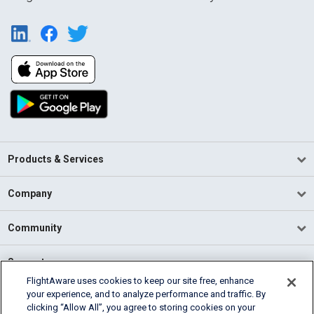
Products & Services
Company
Community
Support
FlightAware uses cookies to keep our site free, enhance
your experience, and to analyze performance and traffic. By
English (USA)
clicking “Allow All”, you agree to storing cookies on your
2026 FlightAware