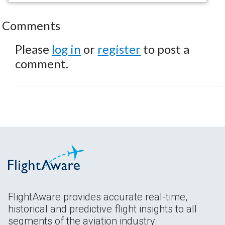
Comments
Please
log in
or
register
to post a
comment.
FlightAware provides accurate real-time,
historical and predictive flight insights to all
segments of the aviation industry.