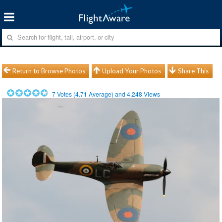
Return to Browse Photos
Upload Your Photos
Share This
7
Votes (
4.71
Average) and
4,248
Views