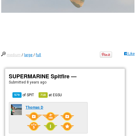
Like
medium
/
large
/
full
SUPERMARINE Spitfire —
Submitted
8 years ago
of
SPIT
at
EGSU
579
718
Thomas D