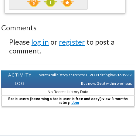
Comments
Please
log in
or
register
to post a
comment.
ACTIVITY
Want a full history search for G-VLCN dating back to 1998?
LOG
Buy now. Get it within one hour.
No Recent History Data
Basic users (becoming a basic user is free and easy!) view 3 months
history.
Join