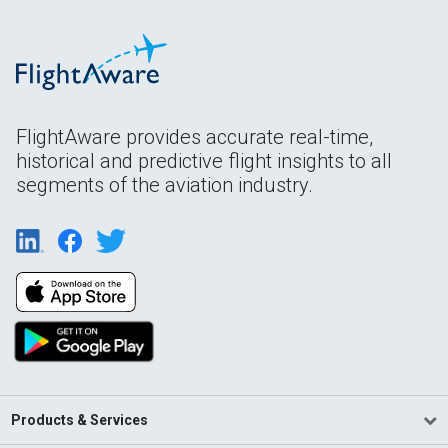
FlightAware provides accurate real-time,
historical and predictive flight insights to all
segments of the aviation industry.
Products & Services