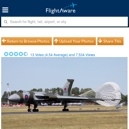
Return to Browse Photos
Upload Your Photos
Share This
13
Votes (
4.54
Average) and
7,534
Views