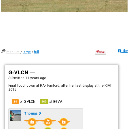
Like
medium
/
large
/
full
G-VLCN —
Submitted
11 years ago
Final Touchdown at RAF Fairford, after her last display at the RIAT
2015
of G-VLCN
at
EGVA
24
965
Thomas D