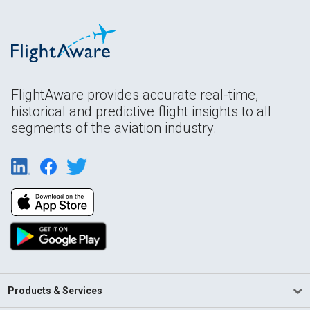
FlightAware provides accurate real-time,
historical and predictive flight insights to all
segments of the aviation industry.
Products & Services