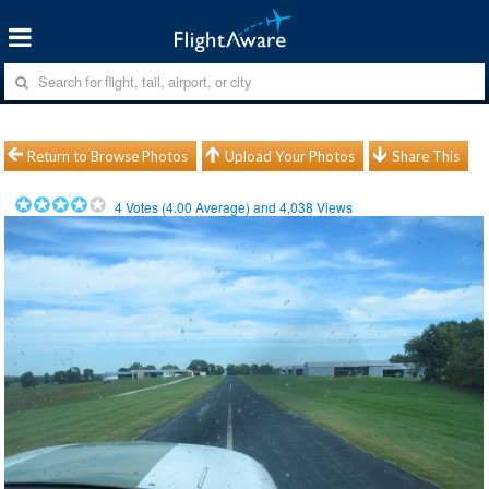
Return to Browse Photos
Upload Your Photos
Share This
4
Votes (
4.00
Average) and
4,038
Views