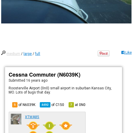
Like
medium
/
large
/
full
Cessna Commuter (N6039K)
Submitted
16 years ago
Roosterville Airport (0n0) small airport in suburban Kansas City,
MO. Lots of bugs that day.
of N6039K
of
C150
at
0N0
5
4492
7
XTWA85