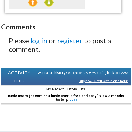
Comments
Please
log in
or
register
to post a
comment.
ACTIVITY
Want a full history search for N6039K dating back to 1998?
LOG
Buy now. Get it within one hour.
No Recent History Data
Basic users (becoming a basic user is free and easy!) view 3 months
history.
Join