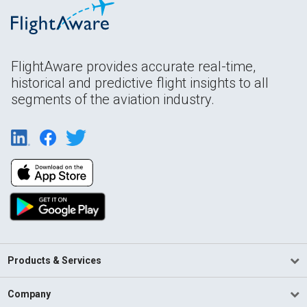
FlightAware provides accurate real-time,
historical and predictive flight insights to all
segments of the aviation industry.
Products & Services
Company