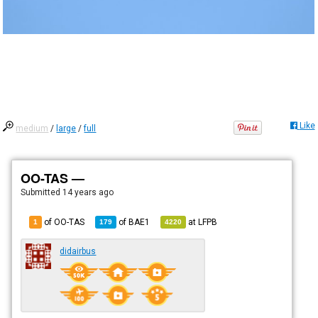
Like
medium
/
large
/
full
OO-TAS —
Submitted
14 years ago
of OO-TAS
of
BAE1
at
LFPB
1
179
4220
didairbus