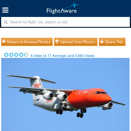
Return to Browse Photos
Upload Your Photos
Share This
6
Votes (
4.17
Average) and
5,664
Views