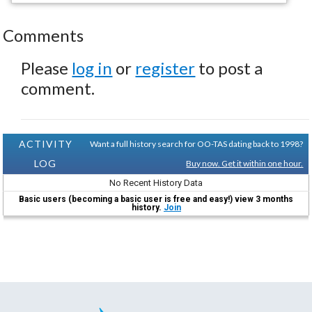
Comments
Please
log in
or
register
to post a
comment.
ACTIVITY
Want a full history search for OO-TAS dating back to 1998?
LOG
Buy now. Get it within one hour.
No Recent History Data
Basic users (becoming a basic user is free and easy!) view 3 months
history.
Join