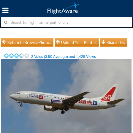
Return to Browse Photos
Upload Your Photos
Share This
2
Votes (
3.50
Average) and
1,425
Views