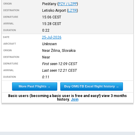
Piešťany
(
PZY / LZPP
)
ORIGIN
Letisko Airport
(
LZTR
)
DESTINATION
15:06
CEST
DEPARTURE
15:28
CEST
ARRIVAL
0:22
DURATION
25-Jul-2026
DATE
Unknown
AIRCRAFT
Near Žilina, Slovakia
ORIGIN
Near
DESTINATION
First seen 12:09
CEST
DEPARTURE
Last seen 12:21
CEST
ARRIVAL
0:11
DURATION
More Past Flights →
Buy OMGTB Excel flight history →
Basic users (becoming a basic user is free and easy!) view 3 months
history.
Join