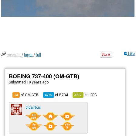
Like
medium
/
large
/
full
BOEING 737-400 (OM-GTB)
Submitted
10 years ago
of OM-GTB
of
B734
at
LFPG
14
4776
3777
didairbus