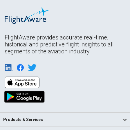
FlightAware provides accurate real-time,
historical and predictive flight insights to all
segments of the aviation industry.
Products & Services