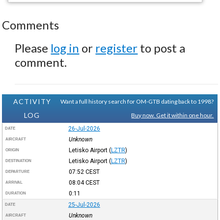
Comments
Please
log in
or
register
to post a
comment.
ACTIVITY
Want a full history search for OM-GTB dating back to 1998?
LOG
Buy now. Get it within one hour.
26-Jul-2026
DATE
Unknown
AIRCRAFT
Letisko Airport
(
LZTR
)
ORIGIN
Letisko Airport
(
LZTR
)
DESTINATION
07:52
CEST
DEPARTURE
08:04
CEST
ARRIVAL
0:11
DURATION
25-Jul-2026
DATE
Unknown
AIRCRAFT