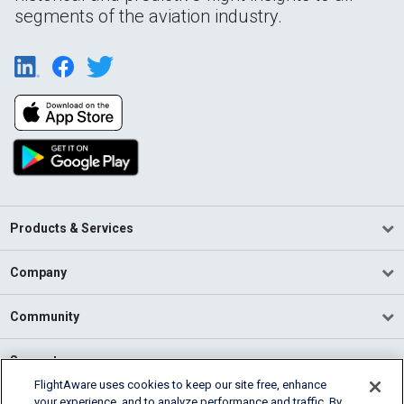
segments of the aviation industry.
Products & Services
Company
Community
Support
FlightAware uses cookies to keep our site free, enhance
your experience, and to analyze performance and traffic. By