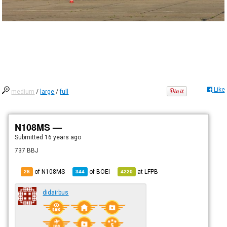
Like
medium
/
large
/
full
N108MS —
Submitted
16 years ago
737 BBJ
of N108MS
of
BOEI
at
LFPB
26
344
4220
didairbus