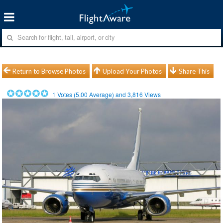
Return to Browse Photos
Upload Your Photos
Share This
1
Votes (
5.00
Average) and
3,816
Views