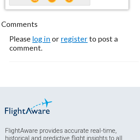
Comments
Please
log in
or
register
to post a
comment.
FlightAware provides accurate real-time,
historical and predictive flight insights to all