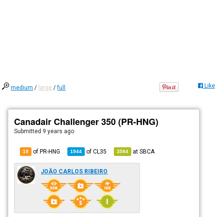
Like
medium
/
large
/
full
Canadair Challenger 350 (PR-HNG)
Submitted
9 years ago
of PR-HNG
of
CL35
at
SBCA
19
1944
3584
JOÃO CARLOS RIBEIRO