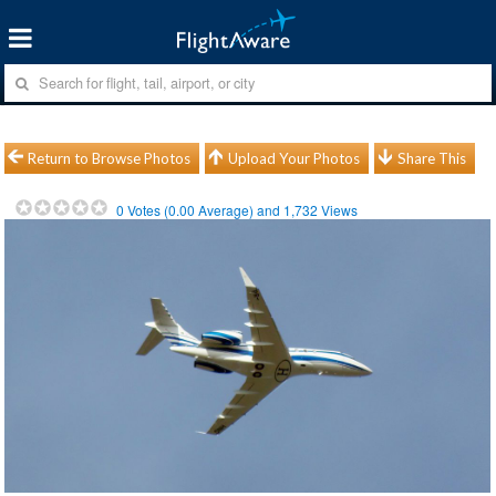
Return to Browse Photos
Upload Your Photos
Share This
0
Votes (
0.00
Average) and
1,732
Views