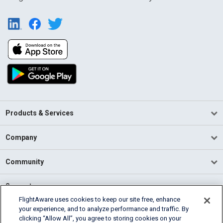
Products & Services
Company
Community
Support
FlightAware uses cookies to keep our site free, enhance
your experience, and to analyze performance and traffic. By
English (USA)
clicking “Allow All”, you agree to storing cookies on your
2026 FlightAware