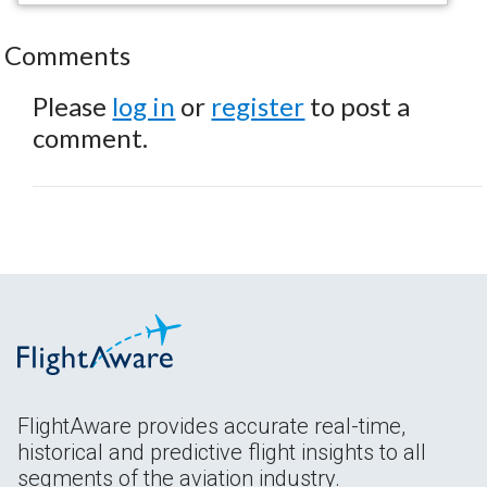
Comments
Please
log in
or
register
to post a
comment.
FlightAware provides accurate real-time,
historical and predictive flight insights to all
segments of the aviation industry.