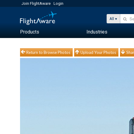
Join FlightAware
Login
All
Products
Industries
Return to Browse Photos
Upload Your Photos
Shar