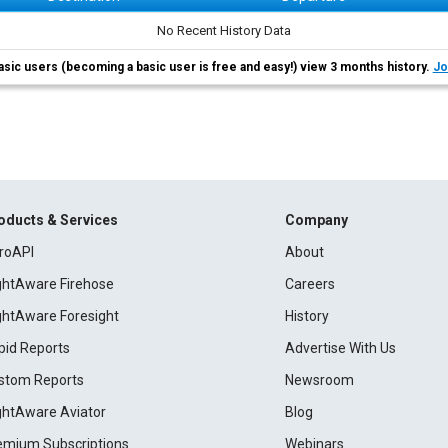
No Recent History Data
asic users (becoming a basic user is free and easy!) view 3 months history.
Jo
oducts & Services
Company
roAPI
About
ightAware Firehose
Careers
ightAware Foresight
History
pid Reports
Advertise With Us
stom Reports
Newsroom
ightAware Aviator
Blog
emium Subscriptions
Webinars