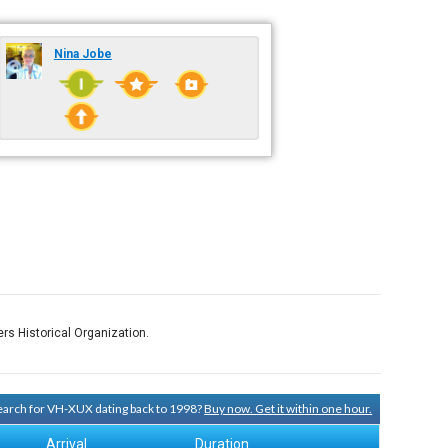
Nina Jobe
rs Historical Organization.
 search for VH-XUX dating back to 1998?
Buy now. Get it within one hour.
Arrival
Duration