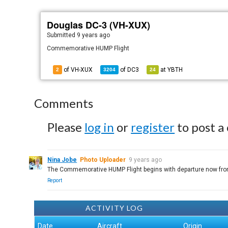
Douglas DC-3 (VH-XUX)
Submitted
9 years ago
Commemorative HUMP Flight
of VH-XUX
of
DC3
at
YBTH
2
3204
24
Comments
Please
log in
or
register
to post a
Nina Jobe
Photo Uploader
9 years ago
The Commemorative HUMP Flight begins with departure now from B
Report
ACTIVITY LOG
Date
Aircraft
Origin