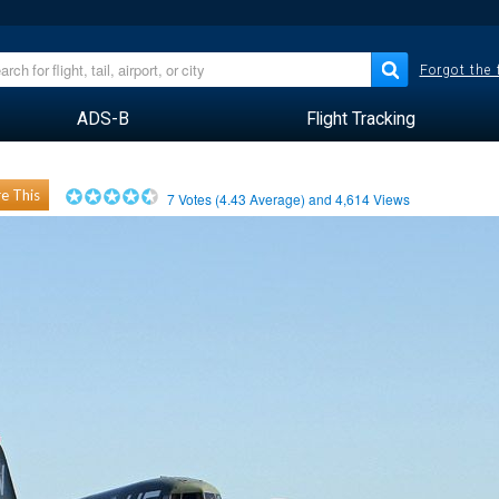
Forgot the
ADS-B
Flight Tracking
e This
7
Votes (
4.43
Average) and
4,614
Views