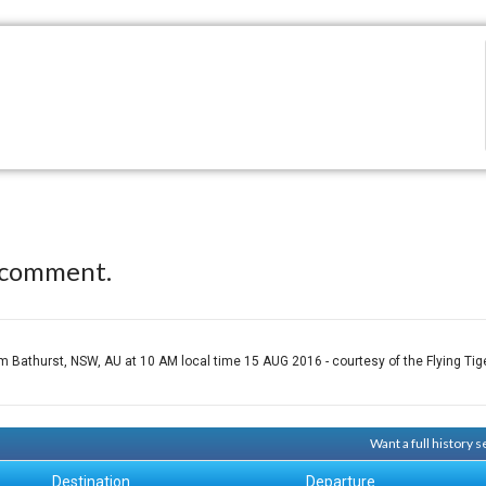
 comment.
athurst, NSW, AU at 10 AM local time 15 AUG 2016 - courtesy of the Flying Tige
Want a full history
Destination
Departure