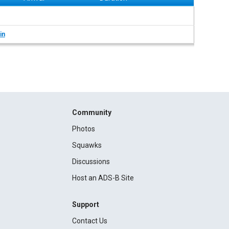
in
Community
Photos
Squawks
Discussions
Host an ADS-B Site
Support
Contact Us