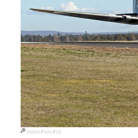
medium
/
large
/
full