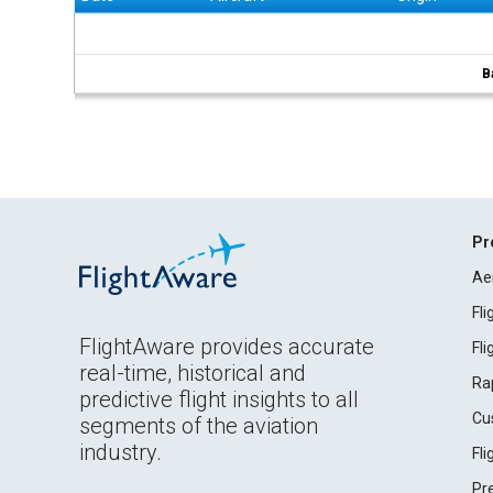
B
Pr
Ae
Fl
FlightAware provides accurate
Fl
real-time, historical and
Ra
predictive flight insights to all
Cu
segments of the aviation
industry.
Fl
Pr