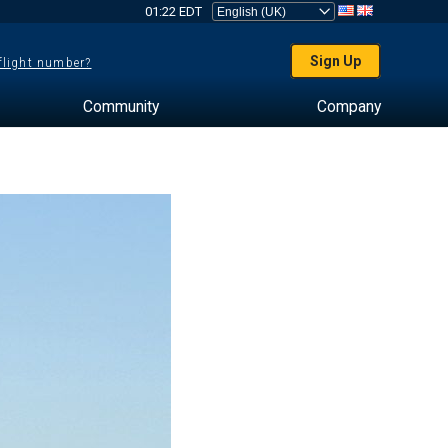
01:22 EDT
Sign Up
 flight number?
Community
Company