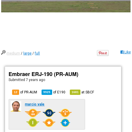
Like
medium
/
large
/
full
Embraer ERJ-190 (PR-AUM)
Submitted
7 years ago
of PR-AUM
of
E190
at
SBCF
12
9925
1681
marcio vale