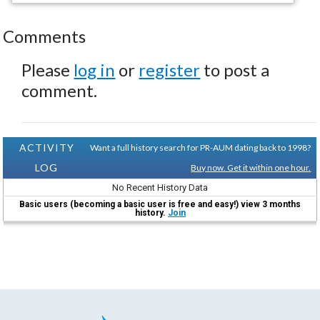
Comments
Please
log in
or
register
to post a
comment.
ACTIVITY
Want a full history search for PR-AUM dating back to 1998?
LOG
Buy now. Get it within one hour.
No Recent History Data
Basic users (becoming a basic user is free and easy!) view 3 months
history.
Join