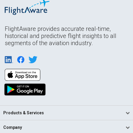
FlightAware provides accurate real-time,
historical and predictive flight insights to all
segments of the aviation industry.
Products & Services
Company