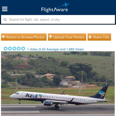
Return to Browse Photos
Upload Your Photos
Share This
1
Votes (
5.00
Average) and
1,889
Views