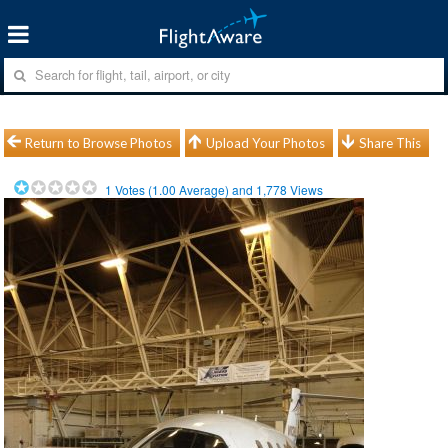
Return to Browse Photos
Upload Your Photos
Share This
1
Votes (
1.00
Average) and
1,778
Views