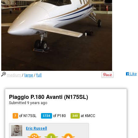
Like
medium
/
large
/
full
Piaggio P.180 Avanti (N175SL)
Submitted
9 years ago
of N175SL
of
P180
at
KMCC
7
1724
340
Eric Russell