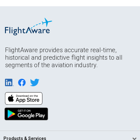
FlightAware provides accurate real-time,
historical and predictive flight insights to all
segments of the aviation industry.
Products & Services