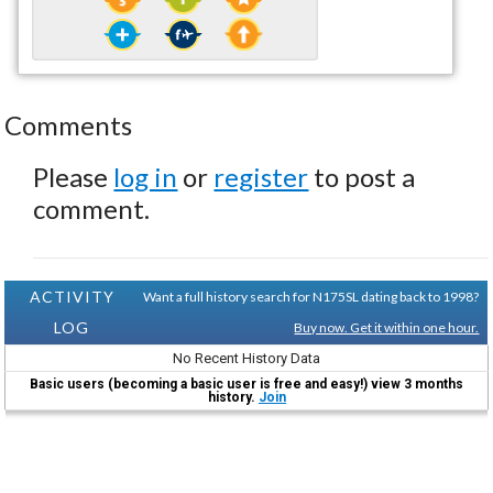
Comments
Please
log in
or
register
to post a
comment.
ACTIVITY
Want a full history search for N175SL dating back to 1998?
LOG
Buy now. Get it within one hour.
No Recent History Data
Basic users (becoming a basic user is free and easy!) view 3 months
history.
Join