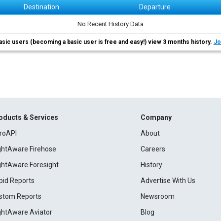
Destination
Departure
No Recent History Data
asic users (becoming a basic user is free and easy!) view 3 months history.
Jo
oducts & Services
Company
roAPI
About
ightAware Firehose
Careers
ightAware Foresight
History
pid Reports
Advertise With Us
stom Reports
Newsroom
ightAware Aviator
Blog