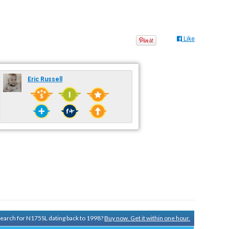
Like
Eric Russell
 search for N175SL dating back to 1998?
Buy now. Get it within one hour.