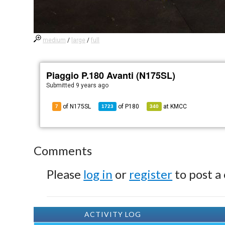
medium
/
large
/
full
Piaggio P.180 Avanti (N175SL)
Submitted
9 years ago
of N175SL
of
P180
at
KMCC
7
1723
340
Comments
Please
log in
or
register
to post a
ACTIVITY LOG