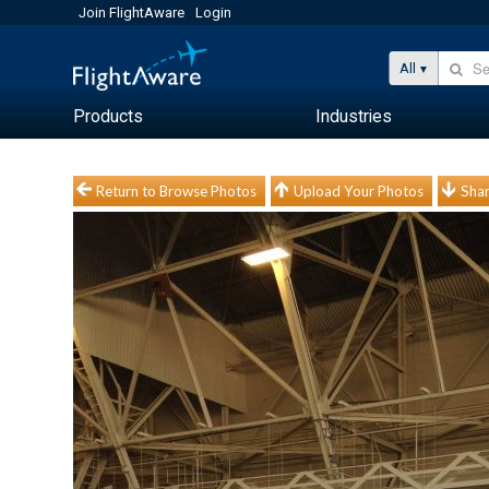
Join FlightAware
Login
All
Products
Industries
Return to Browse Photos
Upload Your Photos
Shar