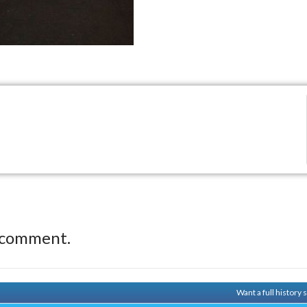
 comment.
Want a full history