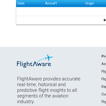
Date
Aircraft
Origin
B
Pr
Ae
Fl
FlightAware provides accurate
Fl
real-time, historical and
Ra
predictive flight insights to all
Cu
segments of the aviation
industry.
Fl