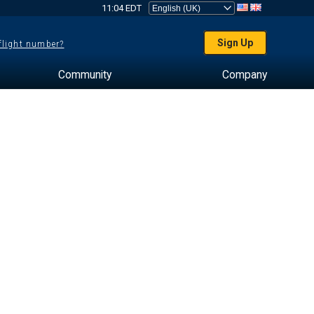
11:04 EDT
Sign Up
 flight number?
Community
Company