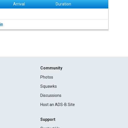
Arrival
Duration
in
Community
Photos
Squawks
Discussions
Host an ADS-B Site
Support