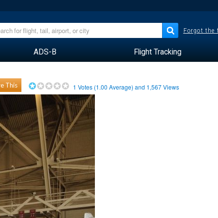
Forgot the
ADS-B
Flight Tracking
e This
1
Votes (
1.00
Average) and
1,567
Views