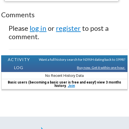
Comments
Please
log in
or
register
to post a
comment.
ACTIVITY
Want a full history search for N39JH dating back to 1998?
LOG
Buy now. Get it within one hour.
No Recent History Data
Basic users (becoming a basic user is free and easy!) view 3 months
history.
Join