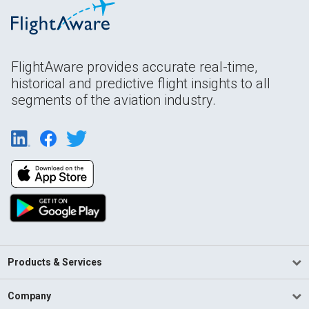
FlightAware provides accurate real-time,
historical and predictive flight insights to all
segments of the aviation industry.
Products & Services
Company