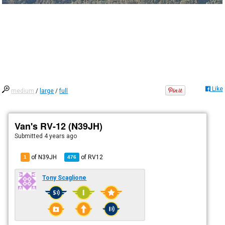
Like
medium
/
large
/
full
Van's RV-12 (N39JH)
Submitted
4 years ago
of N39JH
of
RV12
1
476
Tony Scaglione