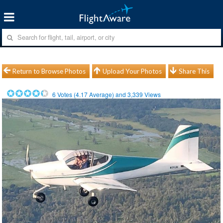
Return to Browse Photos
Upload Your Photos
Share This
6
Votes (
4.17
Average) and
3,339
Views