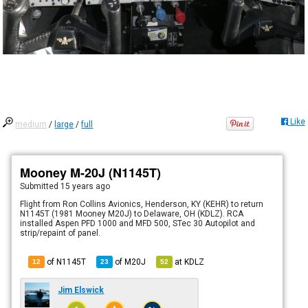
Like
medium
/
large
/
full
Mooney M-20J (N1145T)
Submitted
15 years ago
Flight from Ron Collins Avionics, Henderson, KY (KEHR) to return
N1145T (1981 Mooney M20J) to Delaware, OH (KDLZ). RCA
installed Aspen PFD 1000 and MFD 500, STec 30 Autopilot and
strip/repaint of panel.
of N1145T
of
M20J
at
KDLZ
12
23
52
Jim Elswick