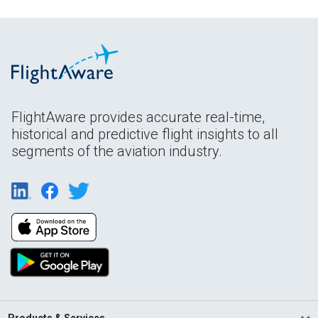
FlightAware provides accurate real-time,
historical and predictive flight insights to all
segments of the aviation industry.