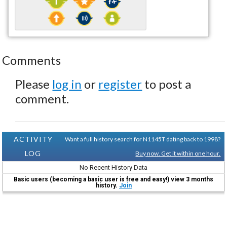
Comments
Please
log in
or
register
to post a
comment.
ACTIVITY
Want a full history search for N1145T dating back to 1998?
LOG
Buy now. Get it within one hour.
No Recent History Data
Basic users (becoming a basic user is free and easy!) view 3 months
history.
Join