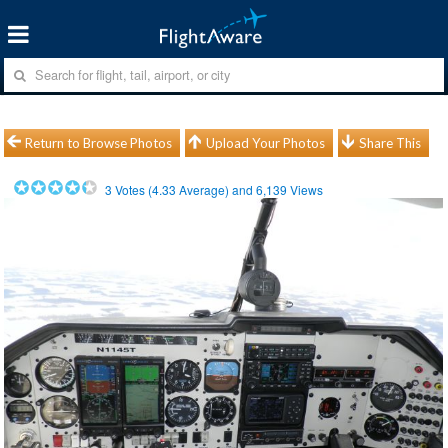
Return to Browse Photos
Upload Your Photos
Share This
3
Votes (
4.33
Average) and
6,139
Views