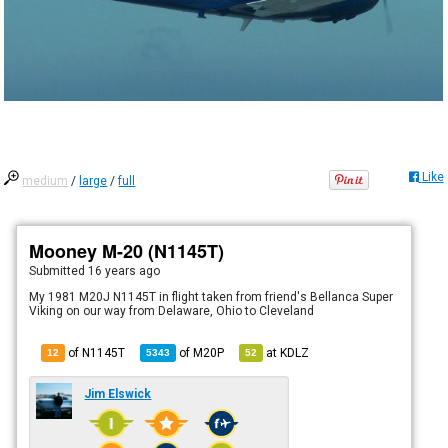
Like
medium
/
large
/
full
Mooney M-20 (N1145T)
Submitted
16 years ago
My 1981 M20J N1145T in flight taken from friend's Bellanca Super
Viking on our way from Delaware, Ohio to Cleveland
of N1145T
of
M20P
at
KDLZ
12
5343
52
Jim Elswick