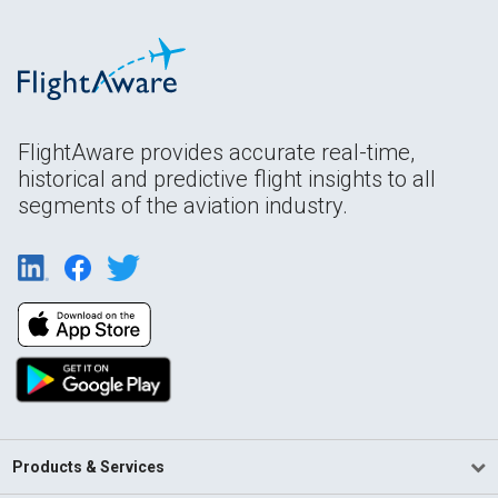
FlightAware provides accurate real-time,
historical and predictive flight insights to all
segments of the aviation industry.
Products & Services