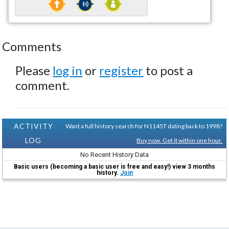
Comments
Please
log in
or
register
to post a
comment.
ACTIVITY
Want a full history search for N1145T dating back to 1998?
LOG
Buy now. Get it within one hour.
No Recent History Data
Basic users (becoming a basic user is free and easy!) view 3 months
history.
Join