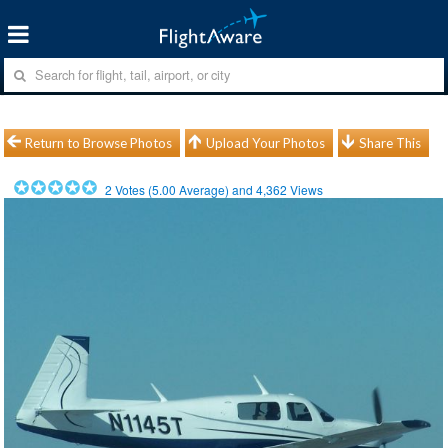
Return to Browse Photos
Upload Your Photos
Share This
2
Votes (
5.00
Average) and
4,362
Views