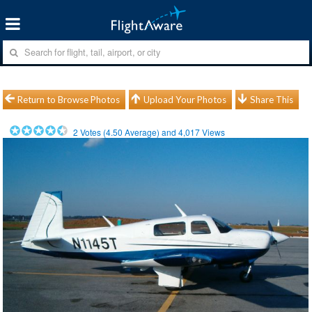
Return to Browse Photos
Upload Your Photos
Share This
2
Votes (
4.50
Average) and
4,017
Views