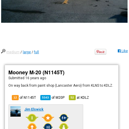
Like
medium
/
large
/
full
Mooney M-20 (N1145T)
Submitted
16 years ago
On way back from paint shop (Lancaster Aero) from KLNS to KDLZ.
of N1145T
of
M20P
at
KDLZ
12
5343
52
Jim Elswick