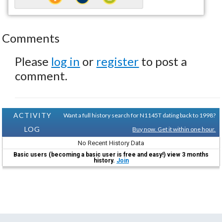
Comments
Please
log in
or
register
to post a
comment.
ACTIVITY
Want a full history search for N1145T dating back to 1998?
LOG
Buy now. Get it within one hour.
No Recent History Data
Basic users (becoming a basic user is free and easy!) view 3 months
history.
Join