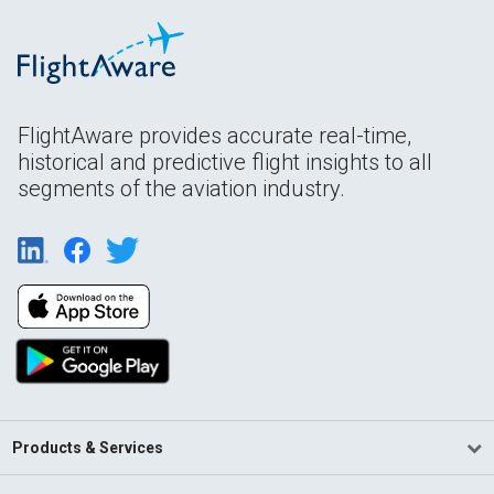
FlightAware provides accurate real-time,
historical and predictive flight insights to all
segments of the aviation industry.
Products & Services