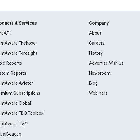
oducts & Services
Company
roAPI
About
ightAware Firehose
Careers
ightAware Foresight
History
pid Reports
Advertise With Us
stom Reports
Newsroom
ightAware Aviator
Blog
emium Subscriptions
Webinars
ightAware Global
ightAware FBO Toolbox
ightAware TV℠
obalBeacon