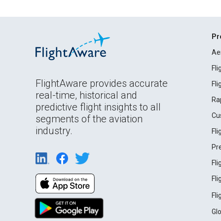
Pr
Ae
Fl
FlightAware provides accurate
Fl
real-time, historical and
Ra
predictive flight insights to all
Cu
segments of the aviation
industry.
Fl
Pr
Fl
Fl
Fl
Gl