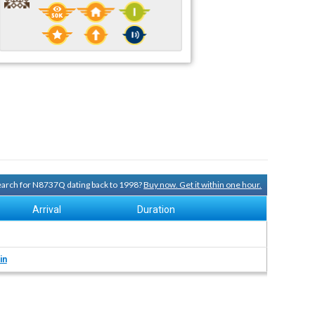
search for N8737Q dating back to 1998?
Buy now. Get it within one hour.
Arrival
Duration
in