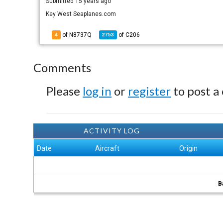
Submitted
15 years ago
Key West Seaplanes.com
of N8737Q
of
C206
4
2753
Comments
Please
log in
or
register
to post a
ACTIVITY LOG
Date
Aircraft
Origin
B