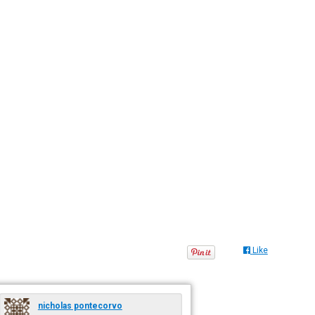
Like
nicholas pontecorvo