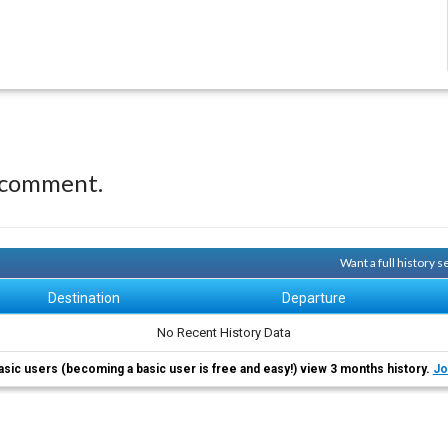
 comment.
Want a full history 
Destination
Departure
No Recent History Data
asic users (becoming a basic user is free and easy!) view 3 months history.
Jo