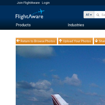
Join FlightAware
Login
All
Products
Industries
Return to Browse Photos
Upload Your Photos
Shar