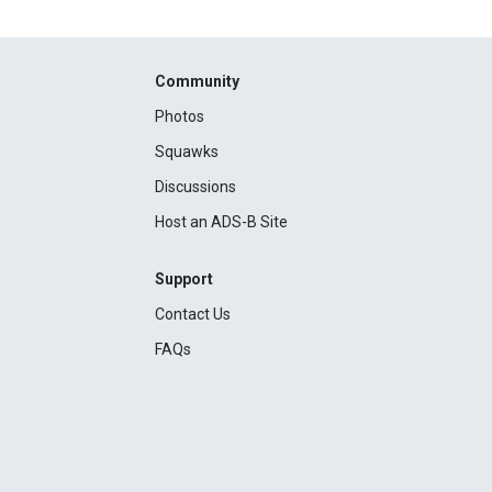
Community
Photos
Squawks
Discussions
Host an ADS-B Site
Support
Contact Us
FAQs