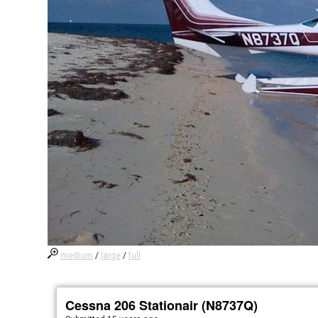
medium
/
large
/
full
Cessna 206 Stationair (N8737Q)