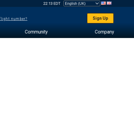
22:13 EDT
Sign Up
 flight number?
Community
Company