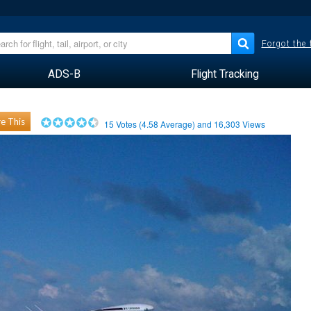
Forgot the
ADS-B
Flight Tracking
e This
15
Votes (
4.58
Average) and
16,303
Views