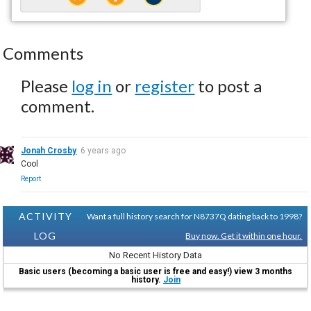
Comments
Please
log in
or
register
to post a
comment.
Jonah Crosby
6 years ago
Cool
Report
ACTIVITY
Want a full history search for N8737Q dating back to 1998?
LOG
Buy now. Get it within one hour.
No Recent History Data
Basic users (becoming a basic user is free and easy!) view 3 months
history.
Join