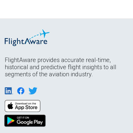
FlightAware provides accurate real-time,
historical and predictive flight insights to all
segments of the aviation industry.