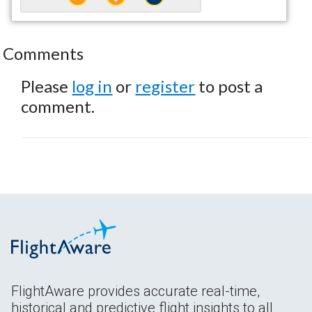
Comments
Please
log in
or
register
to post a
comment.
FlightAware provides accurate real-time,
historical and predictive flight insights to all