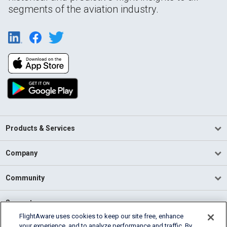
segments of the aviation industry.
Products & Services
Company
Community
Support
FlightAware uses cookies to keep our site free, enhance
your experience, and to analyze performance and traffic. By