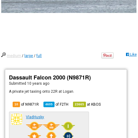
Like
medium
/
large
/
full
Dassault Falcon 2000 (N9871R)
Submitted
10 years ago
A private jet taxiing onto 22R at Logan.
of N9871R
of
F2TH
at
KBOS
10
4605
23665
VladHusky