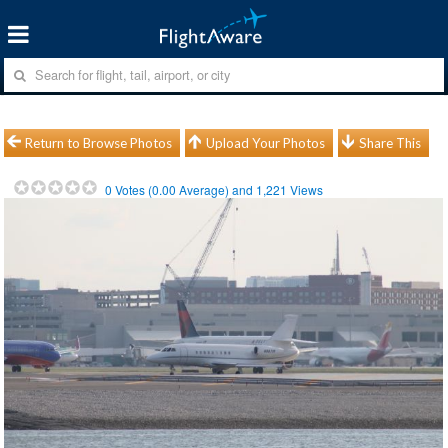
Return to Browse Photos
Upload Your Photos
Share This
0
Votes (
0.00
Average) and
1,221
Views