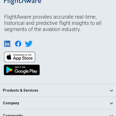
FlightAware provides accurate real-time,
historical and predictive flight insights to all
segments of the aviation industry.
Products & Services
Company
Community