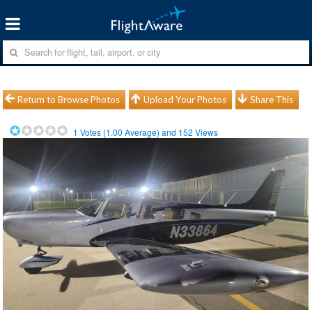
Return to Browse Photos
Upload Your Photos
Share This
1
Votes (
1.00
Average) and
152
Views