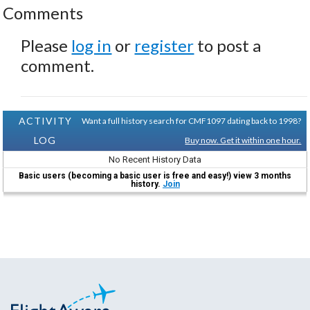
Comments
Please
log in
or
register
to post a
comment.
ACTIVITY
Want a full history search for CMF1097 dating back to 1998?
LOG
Buy now. Get it within one hour.
No Recent History Data
Basic users (becoming a basic user is free and easy!) view 3 months
history.
Join