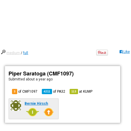
Like
medium
/
full
Piper Saratoga (CMF1097)
Submitted
about a year ago
of CMF1097
of
PA32
at
KUMP
3
4211
113
Bernie Hirsch