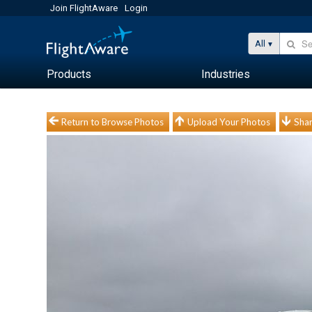
Join FlightAware
Login
All
Products
Industries
Return to Browse Photos
Upload Your Photos
Shar