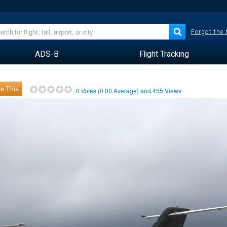
Forgot the
ADS-B
Flight Tracking
e This
0
Votes (
0.00
Average) and
455
Views