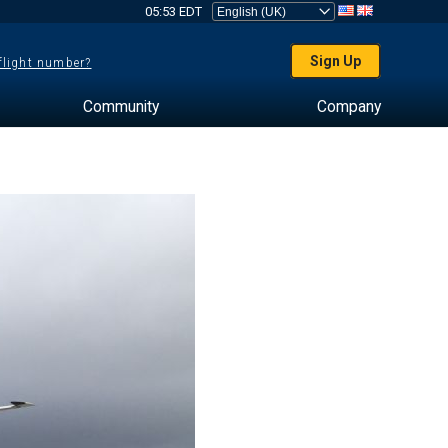
05:53 EDT
Sign Up
 flight number?
Community
Company