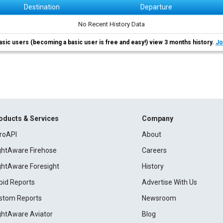
Destination
Departure
No Recent History Data
asic users (becoming a basic user is free and easy!) view 3 months history.
Jo
oducts & Services
Company
roAPI
About
ightAware Firehose
Careers
ightAware Foresight
History
pid Reports
Advertise With Us
stom Reports
Newsroom
ightAware Aviator
Blog