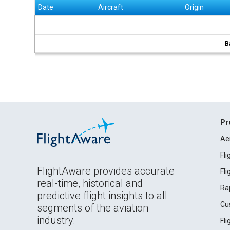
Date
Aircraft
Origin
B
Pr
Ae
Fl
FlightAware provides accurate
Fl
real-time, historical and
Ra
predictive flight insights to all
Cu
segments of the aviation
industry.
Fl