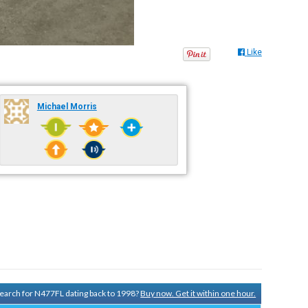
Like
Michael Morris
 search for N477FL dating back to 1998?
Buy now. Get it within one hour.