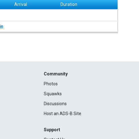
Arrival
Duration
in
Community
Photos
Squawks
Discussions
Host an ADS-B Site
Support