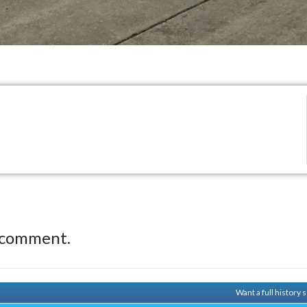
 comment.
Want a full history