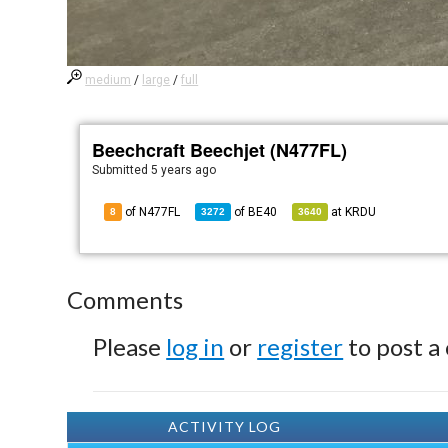
medium
/
large
/
full
Beechcraft Beechjet (N477FL)
Submitted
5 years ago
of N477FL
of
BE40
at
KRDU
8
3272
3640
Comments
Please
log in
or
register
to post a
ACTIVITY LOG