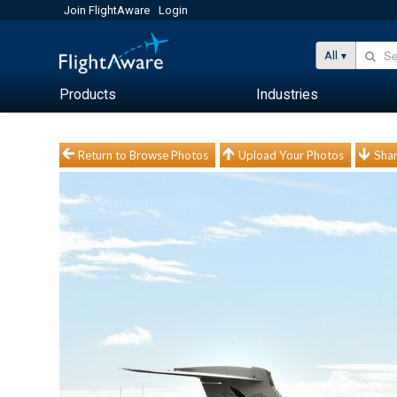
Join FlightAware
Login
All
Products
Industries
Return to Browse Photos
Upload Your Photos
Shar