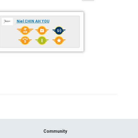
Niel CHIN AH YOU
Community