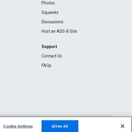
Photos
Squawks
Discussions
Host an ADS-B Site
Support
Contact Us
FAQs
Cookie Settings
Allow All