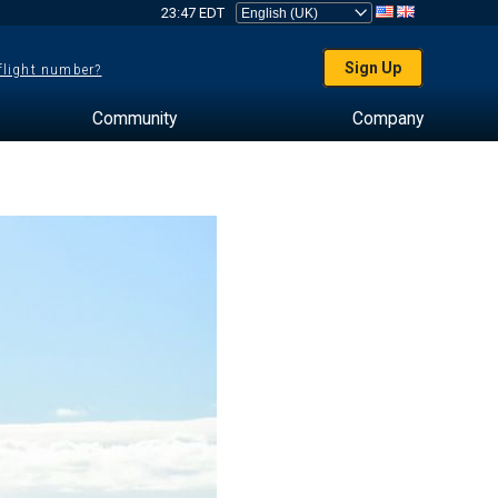
23:47 EDT
Sign Up
 flight number?
Community
Company