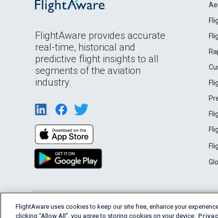
Ae
Fl
FlightAware provides accurate
Fl
real-time, historical and
Ra
predictive flight insights to all
Cu
segments of the aviation
industry.
Fl
Pr
Fl
Fl
Fl
Gl
English (USA)
FlightAware uses cookies to keep our site free, enhance your experience
2026 FlightAware
Terms of Use
Privacy
clicking “Allow All”, you agree to storing cookies on your device.
Privac