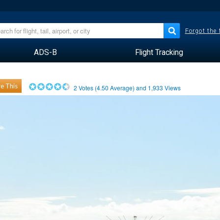
Forgot the
ADS-B
Flight Tracking
e This
2
Votes (
4.50
Average) and
1,933
Views