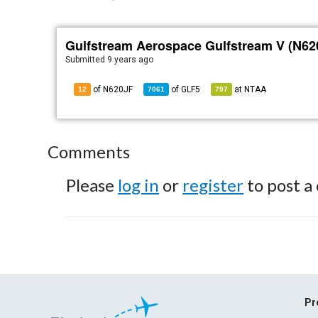
Gulfstream Aerospace Gulfstream V (N62
Submitted
9 years ago
of N620JF
of
GLF5
at
NTAA
12
7061
797
Comments
Please
log in
or
register
to post a
Pr