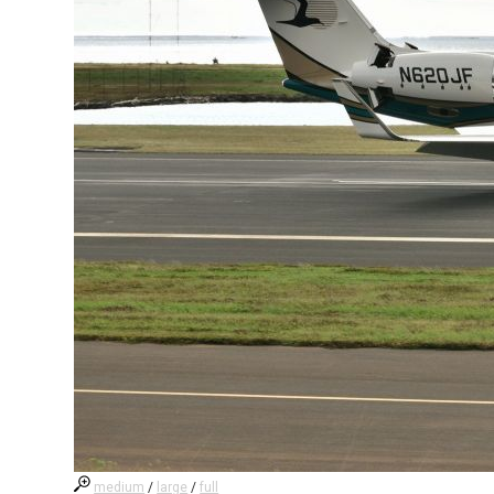
medium
/
large
/
full