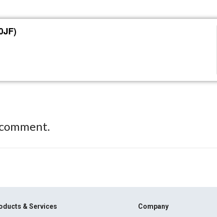
0JF)
 comment.
oducts & Services
Company