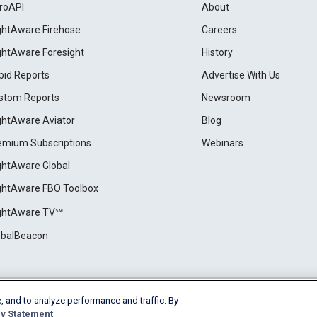
roAPI
About
ightAware Firehose
Careers
ightAware Foresight
History
pid Reports
Advertise With Us
stom Reports
Newsroom
ightAware Aviator
Blog
emium Subscriptions
Webinars
ightAware Global
ightAware FBO Toolbox
ightAware TV℠
obalBeacon
, and to analyze performance and traffic. By
Cookie Settings
y Statement