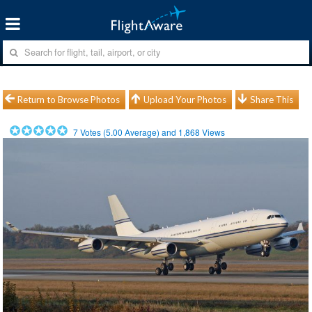
Return to Browse Photos
Upload Your Photos
Share This
7
Votes (
5.00
Average) and
1,868
Views