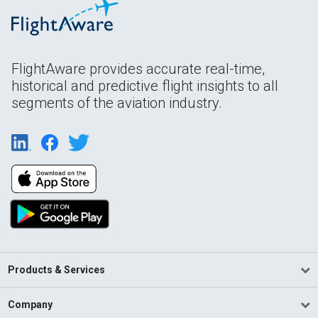
FlightAware provides accurate real-time,
historical and predictive flight insights to all
segments of the aviation industry.
Products & Services
Company