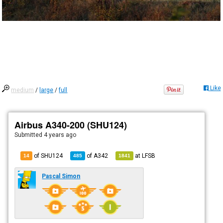
Like
medium
/
large
/
full
Airbus A340-200 (SHU124)
Submitted
4 years ago
of SHU124
of
A342
at
LFSB
14
485
1841
Pascal Simon