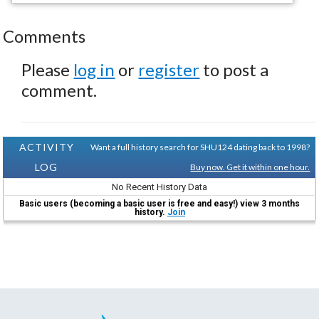
Comments
Please
log in
or
register
to post a
comment.
ACTIVITY
Want a full history search for SHU124 dating back to 1998?
LOG
Buy now. Get it within one hour.
No Recent History Data
Basic users (becoming a basic user is free and easy!) view 3 months
history.
Join